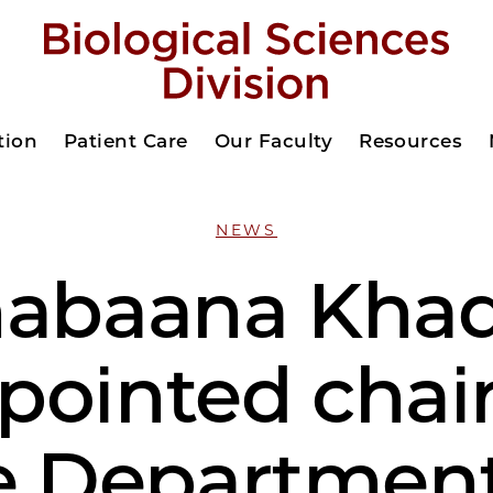
tion
Patient Care
Our Faculty
Resources
NEWS
abaana Kha
pointed chair
e Department