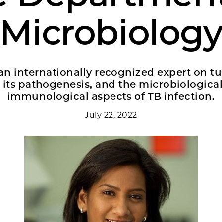
Microbiolog
an internationally recognized expert on t
, its pathogenesis, and the microbiologica
immunological aspects of TB infection.
July 22, 2022