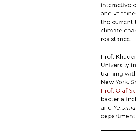
interactive
and vaccines
the current
climate chan
resistance.
Prof. Khade
University i
training wit
New York. S
Prof. Olaf 
bacteria in
and
Yersinia
department’s