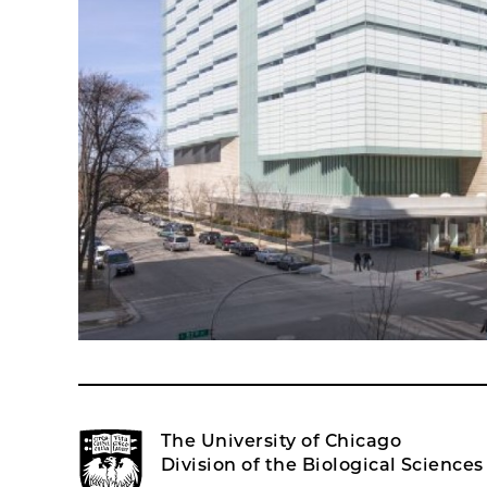
The University of Chicago
Division of the Biological Sciences