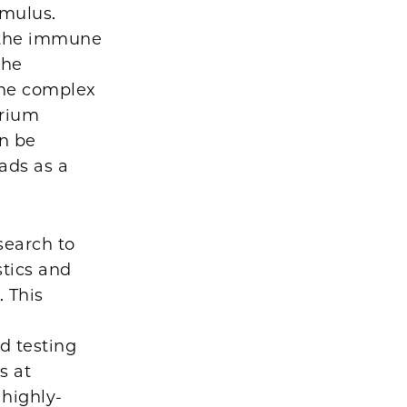
imulus.
e the immune
the
 the complex
erium
an be
eads as a
search to
tics and
 This
d testing
s at
 highly-