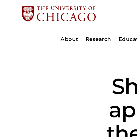
About
Research
Educa
Sh
ap
th