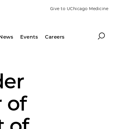
Give to UChicago Medicine
Search
News
Events
Careers
der
 of
 of