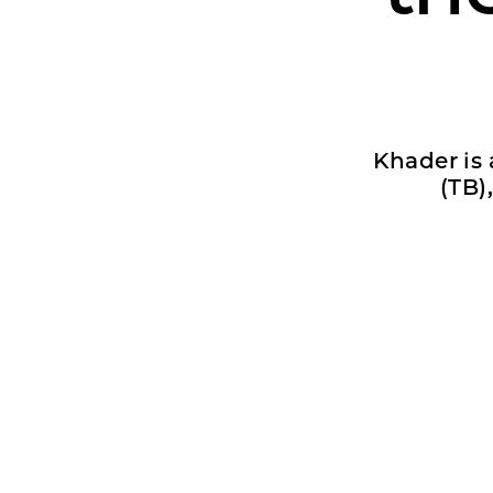
Khader is 
(TB)