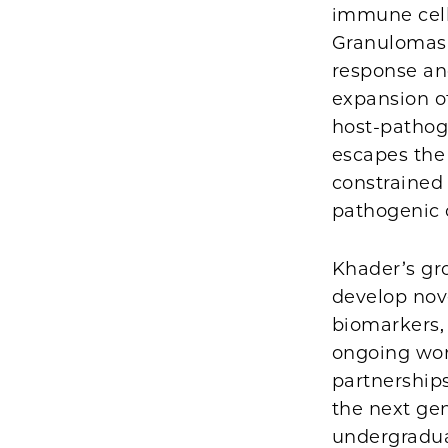
immune cell
Granulomas 
response an
expansion of
host-pathog
escapes the
constrained 
pathogenic 
Khader’s gr
develop nov
biomarkers,
ongoing wor
partnership
the next gen
undergraduat