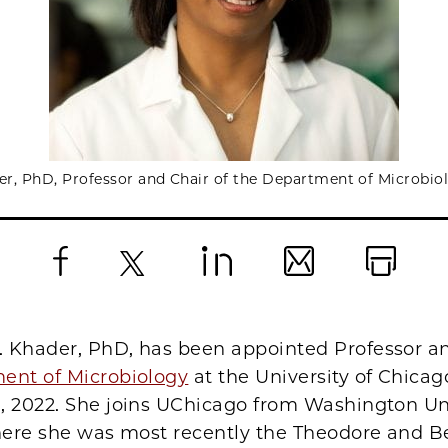
r, PhD, Professor and Chair of the Department of Microbio
Facebook
X
LinkedIn
Email
Print
 Khader, PhD, has been appointed Professor an
ent of Microbiology
at the University of Chicago
, 2022. She joins UChicago from Washington Uni
where she was most recently the Theodore and B