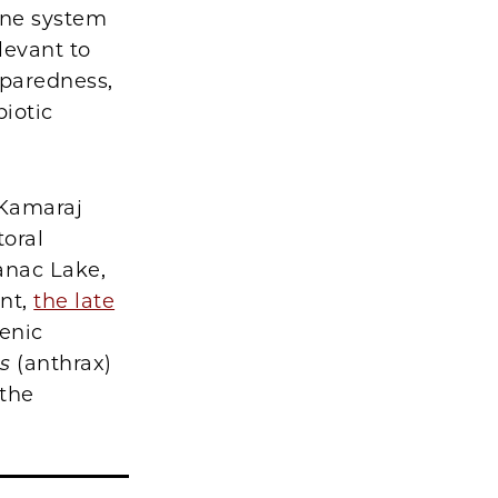
une system
levant to
eparedness,
iotic
 Kamaraj
toral
anac Lake,
ent,
the late
enic
is
(anthrax)
 the