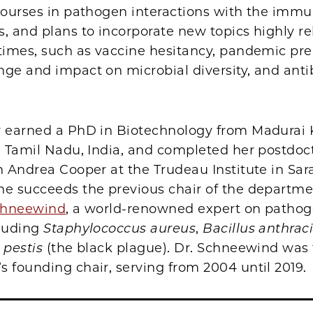
 courses in pathogen interactions with the imm
, and plans to incorporate new topics highly re
 times, such as vaccine hesitancy, pandemic pr
ge and impact on microbial diversity, and antib
r earned a PhD in Biotechnology from Madurai
n Tamil Nadu, India, and completed her postdoc
h Andrea Cooper at the Trudeau Institute in Sar
he succeeds the previous chair of the departm
Schneewind
, a world-renowned expert on pathog
cluding
Staphylococcus aureus
,
Bacillus anthrac
 pestis
(the black plague). Dr. Schneewind was
 founding chair, serving from 2004 until 2019.