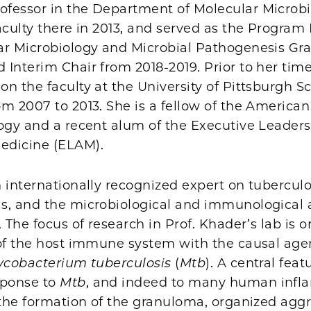
fessor in the Department of Molecular Microb
aculty there in 2013, and served as the Program 
ar Microbiology and Microbial Pathogenesis Gr
Interim Chair from 2018-2019. Prior to her time 
n the faculty at the University of Pittsburgh Sc
om 2007 to 2013. She is a fellow of the Americ
ogy and a recent alum of the Executive Leaders
edicine (ELAM).
 internationally recognized expert on tuberculosi
s, and the microbiological and immunological 
. The focus of research in Prof. Khader’s lab is o
 of the host immune system with the causal agen
cobacterium tuberculosis
(
Mtb
). A central feat
ponse to
Mtb
, and indeed to many human inf
 the formation of the granuloma, organized agg