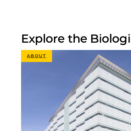
Explore the Biologi
ABOUT