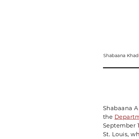
Shabaana Khade
Shabaana A.
the
Departm
September 1
St. Louis, 