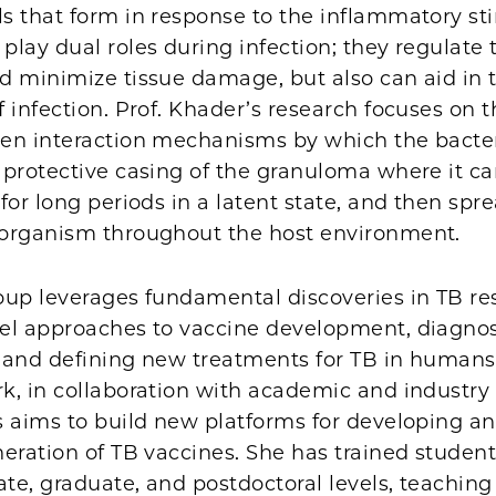
s that form in response to the inflammatory st
play dual roles during infection; they regulat
d minimize tissue damage, but also can aid in 
 infection. Prof. Khader’s research focuses on
en interaction mechanisms by which the bact
 protective casing of the granuloma where it c
for long periods in a latent state, and then spr
organism throughout the host environment.
oup leverages fundamental discoveries in TB re
el approaches to vaccine development, diagnos
 and defining new treatments for TB in humans.
k, in collaboration with academic and industry
s aims to build new platforms for developing an
eration of TB vaccines. She has trained student
e, graduate, and postdoctoral levels, teaching