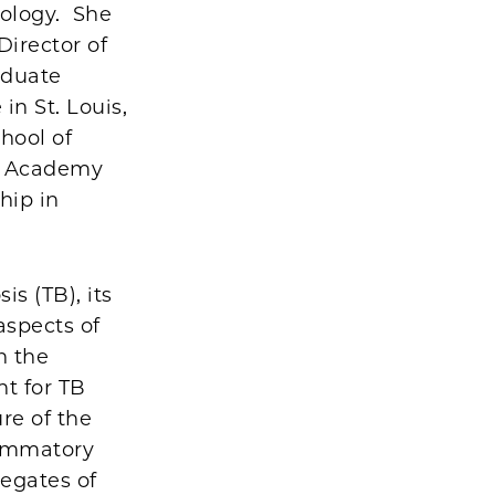
iology. She
Director of
aduate
in St. Louis,
hool of
an Academy
hip in
s (TB), its
aspects of
n the
t for TB
ure of the
lammatory
regates of