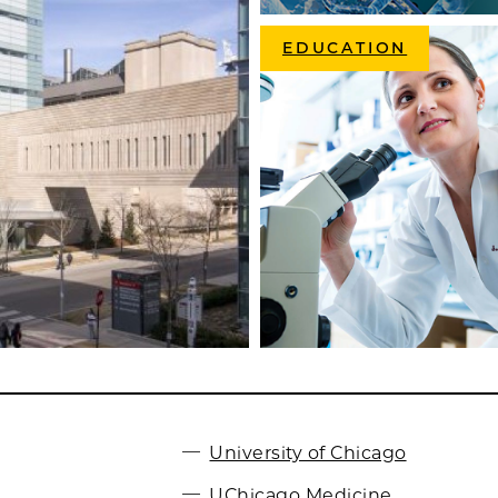
EDUCATION
University of Chicago
UChicago Medicine