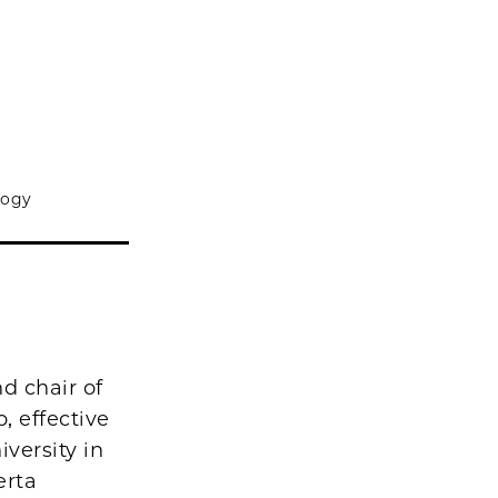
logy
d chair of
, effective
versity in
erta