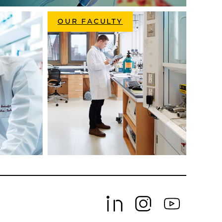
OUR FACULTY