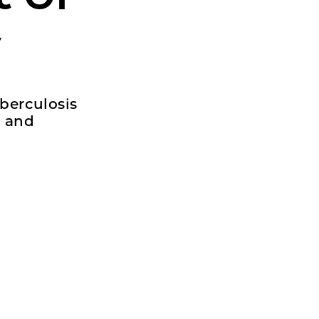
y
uberculosis
l and