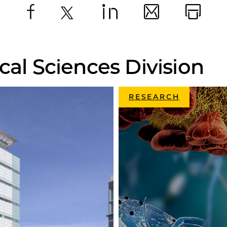
Facebook
X
LinkedIn
Email
Print
cal Sciences Division
RESEARCH