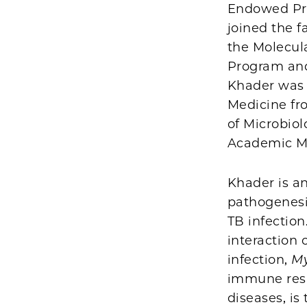
Endowed Pro
joined the f
the Molecul
Program and 
Khader was o
Medicine fr
of Microbiol
Academic M
Khader is an
pathogenesi
TB infection
interaction
infection,
My
immune res
diseases, is