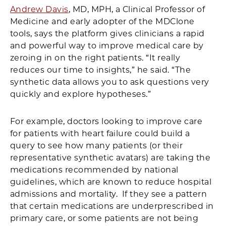
Andrew Davis
, MD, MPH, a Clinical Professor of
Medicine and early adopter of the MDClone
tools, says the platform gives clinicians a rapid
and powerful way to improve medical care by
zeroing in on the right patients. “It really
reduces our time to insights,” he said. “The
synthetic data allows you to ask questions very
quickly and explore hypotheses.”
For example, doctors looking to improve care
for patients with heart failure could build a
query to see how many patients (or their
representative synthetic avatars) are taking the
medications recommended by national
guidelines, which are known to reduce hospital
admissions and mortality. If they see a pattern
that certain medications are underprescribed in
primary care, or some patients are not being