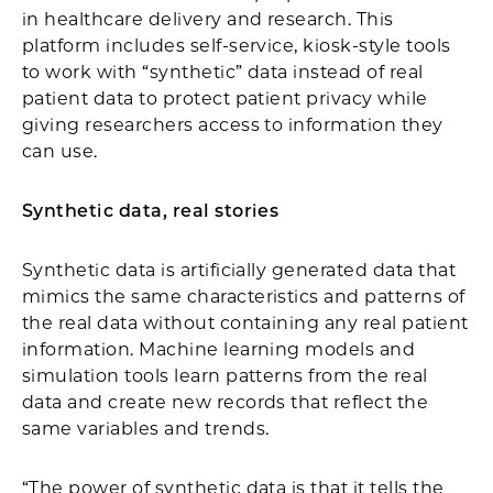
in healthcare delivery and research. This
platform includes self-service, kiosk-style tools
to work with “synthetic” data instead of real
patient data to protect patient privacy while
giving researchers access to information they
can use.
Synthetic data, real stories
Synthetic data is artificially generated data that
mimics the same characteristics and patterns of
the real data without containing any real patient
information. Machine learning models and
simulation tools learn patterns from the real
data and create new records that reflect the
same variables and trends.
“The power of synthetic data is that it tells the