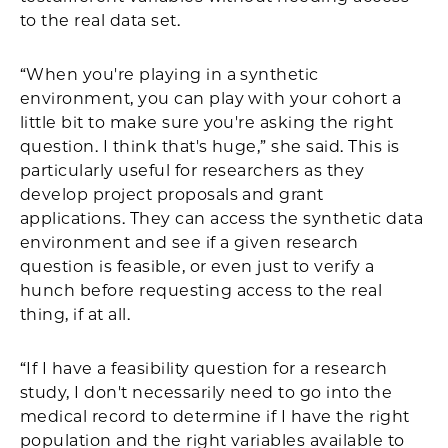
to the real data set.
“When you're playing in a synthetic
environment, you can play with your cohort a
little bit to make sure you're asking the right
question. I think that's huge,” she said. This is
particularly useful for researchers as they
develop project proposals and grant
applications. They can access the synthetic data
environment and see if a given research
question is feasible, or even just to verify a
hunch before requesting access to the real
thing, if at all.
“If I have a feasibility question for a research
study, I don't necessarily need to go into the
medical record to determine if I have the right
population and the right variables available to