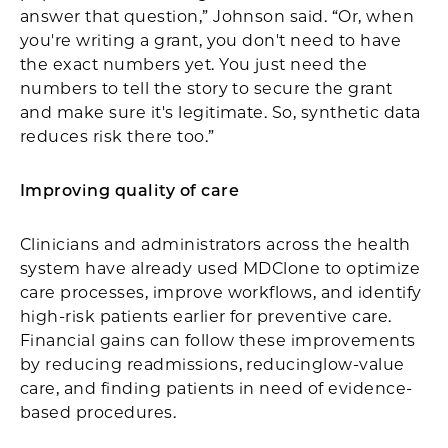
answer that question,” Johnson said. “Or, when
you're writing a grant, you don't need to have
the exact numbers yet. You just need the
numbers to tell the story to secure the grant
and make sure it's legitimate. So, synthetic data
reduces risk there too.”
Improving quality of care
Clinicians and administrators across the health
system have already used MDClone to optimize
care processes, improve workflows, and identify
high-risk patients earlier for preventive care.
Financial gains can follow these improvements
by reducing readmissions, reducinglow-value
care, and finding patients in need of evidence-
based procedures.