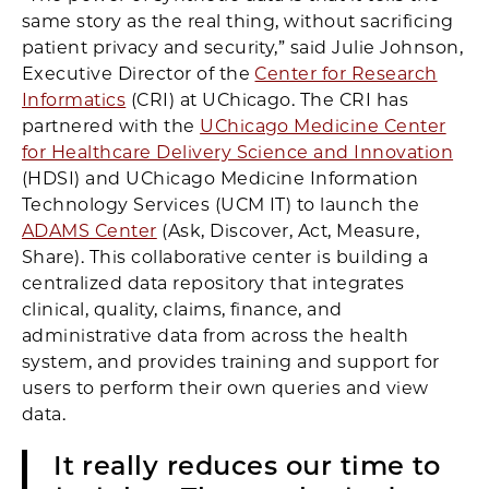
same story as the real thing, without sacrificing
patient privacy and security,” said Julie Johnson,
Executive Director of the
Center for Research
Informatics
(CRI) at UChicago. The CRI has
partnered with the
UChicago Medicine Center
for Healthcare Delivery Science and Innovation
(HDSI) and UChicago Medicine Information
Technology Services (UCM IT) to launch the
ADAMS Center
(Ask, Discover, Act, Measure,
Share). This collaborative center is building a
centralized data repository that integrates
clinical, quality, claims, finance, and
administrative data from across the health
system, and provides training and support for
users to perform their own queries and view
data.
It really reduces our time to