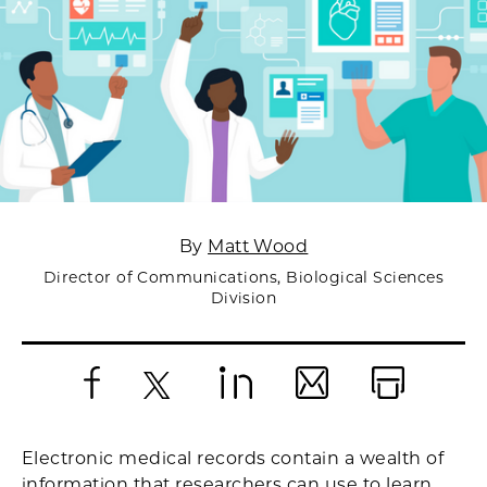
By
Matt Wood
Director of Communications, Biological Sciences
Division
Facebook
X
LinkedIn
Email
Print
Electronic medical records contain a wealth of
information that researchers can use to learn