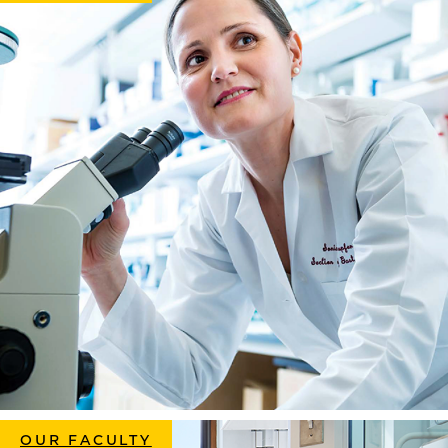
OUR FACULTY