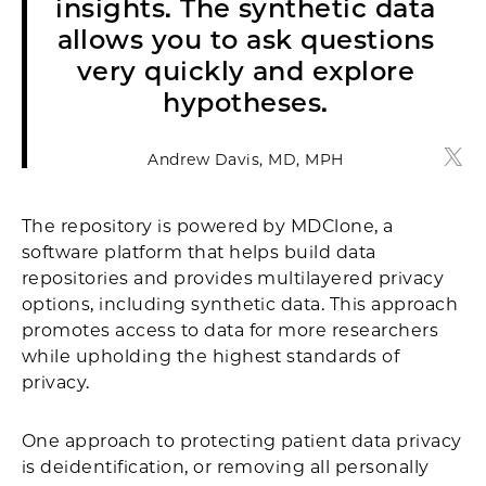
insights. The synthetic data
allows you to ask questions
very quickly and explore
hypotheses.
Andrew Davis, MD, MPH
Andr
The repository is powered by MDClone, a
software platform that helps build data
repositories and provides multilayered privacy
options, including synthetic data. This approach
promotes access to data for more researchers
while upholding the highest standards of
privacy.
One approach to protecting patient data privacy
is deidentification, or removing all personally