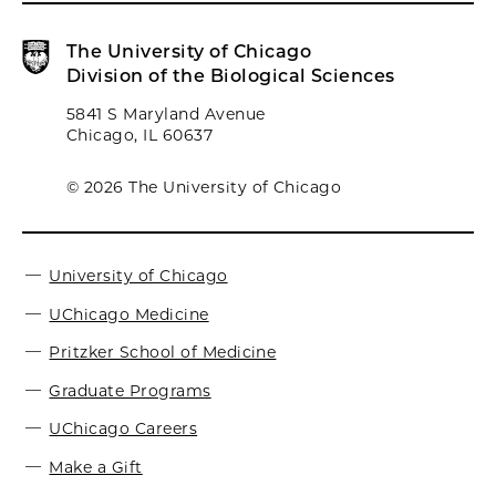
The University of Chicago
Division of the Biological Sciences
5841 S Maryland Avenue
Chicago, IL 60637
© 2026 The University of Chicago
University of Chicago
UChicago Medicine
Pritzker School of Medicine
Graduate Programs
UChicago Careers
Make a Gift