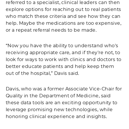
referred to a specialist, clinical leaders can then
explore options for reaching out to real patients
who match these criteria and see how they can
help. Maybe the medications are too expensive,
or a repeat referral needs to be made.
“Now you have the ability to understand who's
receiving appropriate care, and if they're not, to
look for ways to work with clinics and doctors to
better educate patients and help keep them
out of the hospital,” Davis said.
Davis, who was a former Associate Vice-Chair for
Quality in the Department of Medicine, said
these data tools are an exciting opportunity to
leverage promising new technologies, while
honoring clinical experience and insights.