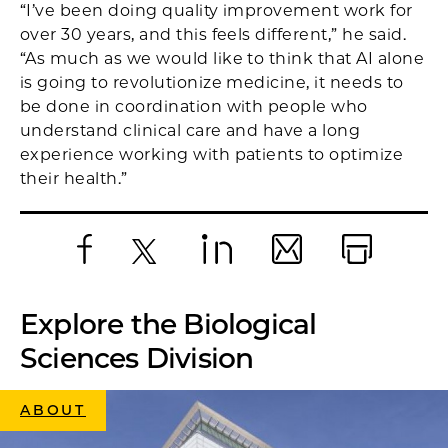
“I’ve been doing quality improvement work for
over 30 years, and this feels different,” he said.
“As much as we would like to think that AI alone
is going to revolutionize medicine, it needs to
be done in coordination with people who
understand clinical care and have a long
experience working with patients to optimize
their health.”
Facebook
X
LinkedIn
Email
Print
Explore the Biological
Sciences Division
ABOUT