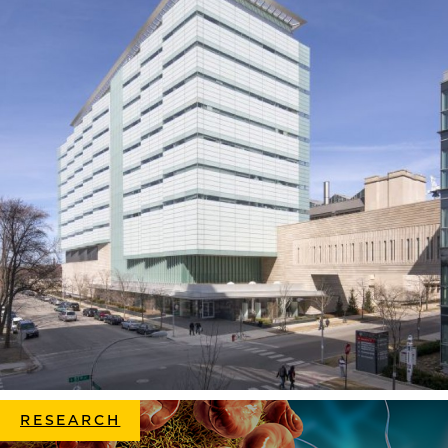
RESEARCH