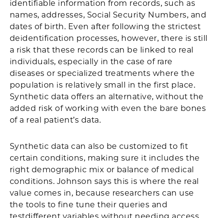
identifiable information from records, such as
names, addresses, Social Security Numbers, and
dates of birth. Even after following the strictest
deidentification processes, however, there is still
a risk that these records can be linked to real
individuals, especially in the case of rare
diseases or specialized treatments where the
population is relatively small in the first place.
Synthetic data offers an alternative, without the
added risk of working with even the bare bones
of a real patient’s data.
Synthetic data can also be customized to fit
certain conditions, making sure it includes the
right demographic mix or balance of medical
conditions. Johnson says this is where the real
value comes in, because researchers can use
the tools to fine tune their queries and
testdifferent variables without needing access