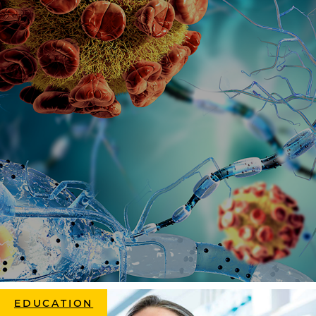
EDUCATION