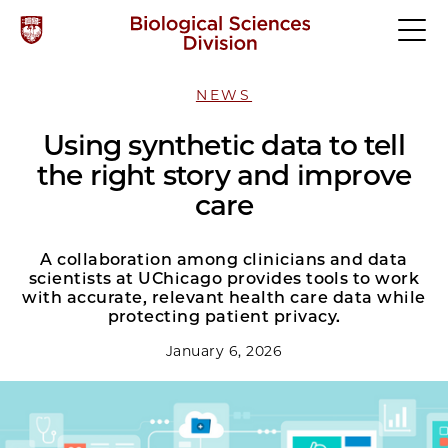
NEWS
Using synthetic data to tell
the right story and improve
care
A collaboration among clinicians and data
scientists at UChicago provides tools to work
with accurate, relevant health care data while
protecting patient privacy.
January 6, 2026