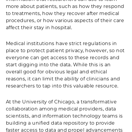
more about patients, such as how they respond
to treatments, how they recover after medical
procedures, or how various aspects of their care
affect their stay in hospital.
Medical institutions have strict regulations in
place to protect patient privacy, however, so not
everyone can get access to these records and
start digging into the data. While this is an
overall good for obvious legal and ethical
reasons, it can limit the ability of clinicians and
researchers to tap into this valuable resource.
At the University of Chicago, a transformative
collaboration among medical providers, data
scientists, and information technology teams is
building a unified data repository to provide
faster access to data and propel advancements