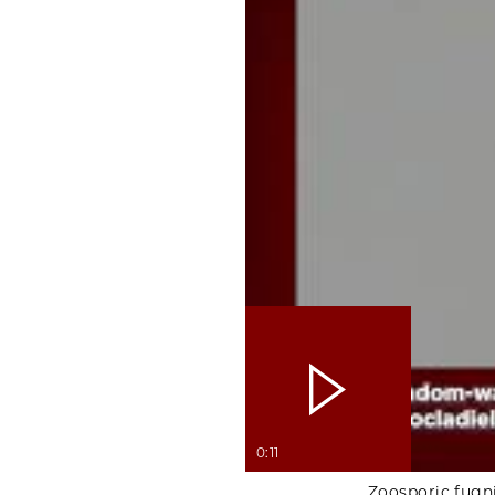
0:11
Zoosporic fugn