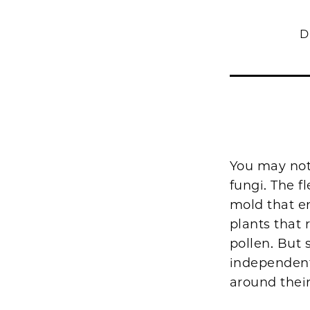
D
You may not
fungi. The 
mold that en
plants that 
pollen. But 
independent,
around their