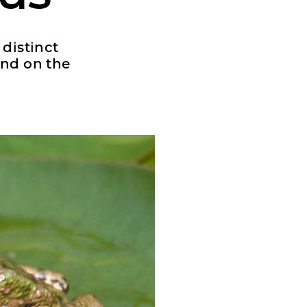
 distinct
nd on the