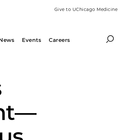
Give to UChicago Medicine
Search
News
Events
Careers
s
nt—
gus