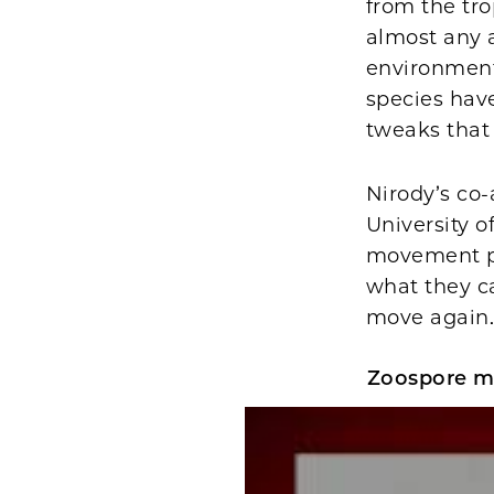
from the tro
almost any 
environment 
species have
tweaks that 
Nirody’s co
University o
movement pa
what they c
move again
Zoospore m