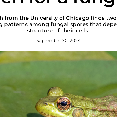
 from the University of Chicago finds two
 patterns among fungal spores that depe
structure of their cells.
September 20, 2024