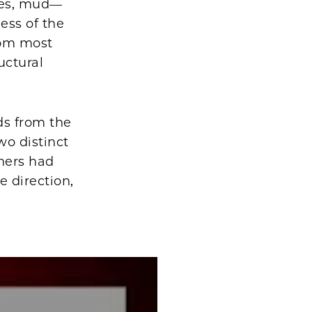
akes, mud—
ess of the
from most
uctural
ds from the
wo distinct
hers had
 direction,