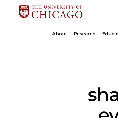
About
Research
Educa
sh
ev