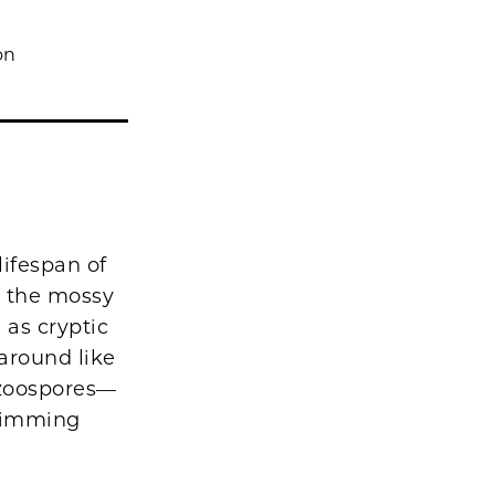
on
ifespan of
r the mossy
 as cryptic
around like
e zoospores—
swimming