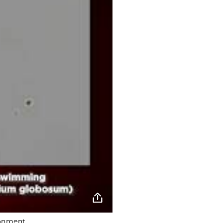
ronment