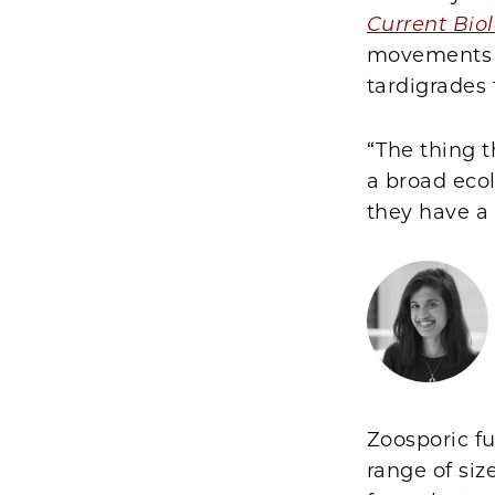
Current Bio
movements o
tardigrades 
“The thing 
a broad ecol
they have a 
Zoosporic fu
range of siz