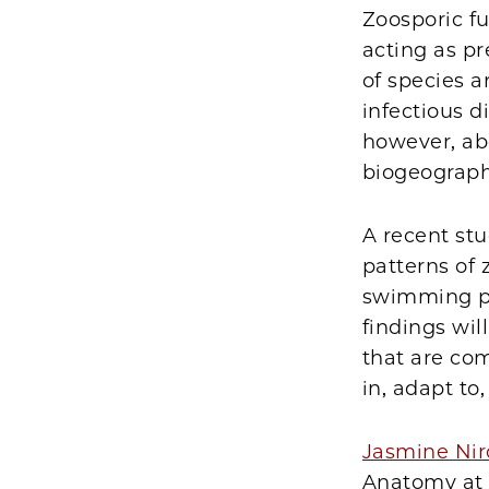
Zoosporic fu
acting as p
of species 
infectious 
however, abo
biogeograph
A recent st
patterns of 
swimming pat
findings wil
that are co
in, adapt t
Jasmine Nir
Anatomy at 