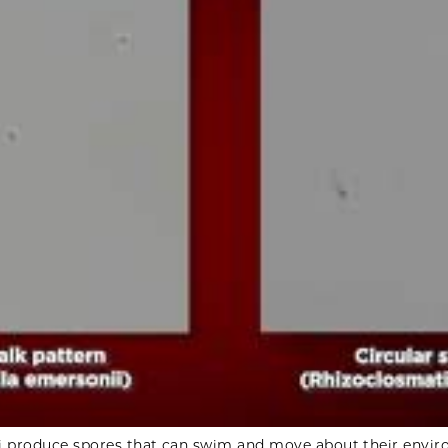
i produce spores that can swim and move about their envi