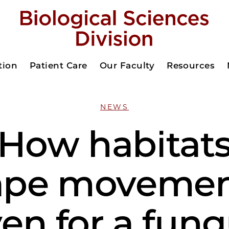
tion
Patient Care
Our Faculty
Resources
NEWS
How habitat
ape moveme
en for a fun