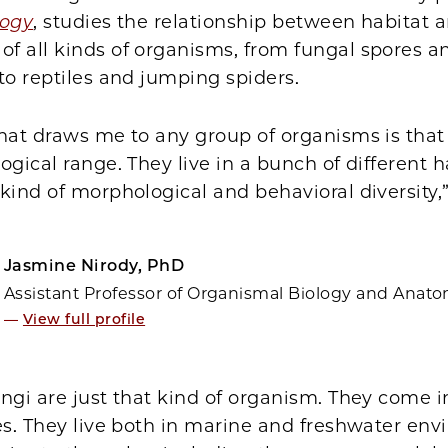
logy
, studies the relationship between habitat 
f all kinds of organisms, from fungal spores a
to reptiles and jumping spiders.
that draws me to any group of organisms is tha
ogical range. They live in a bunch of different h
kind of morphological and behavioral diversity,”
Jasmine Nirody, PhD
Assistant Professor of Organismal Biology and Anat
—
View full profile
ngi are just that kind of organism. They come i
es. They live both in marine and freshwater env