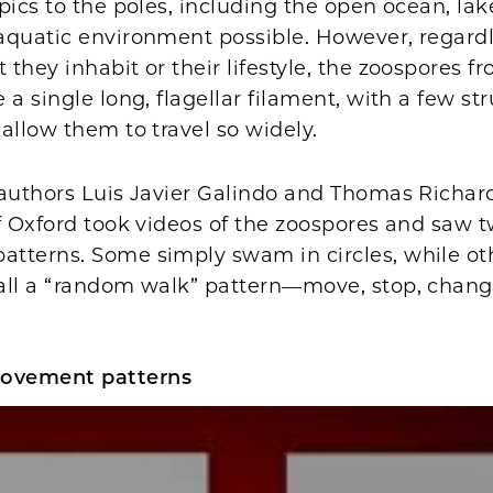
pics to the poles, including the open ocean, l
aquatic environment possible. However, regardl
they inhabit or their lifestyle, the zoospores 
 a single long, flagellar filament, with a few str
allow them to travel so widely.
-authors Luis Javier Galindo and Thomas Richar
f Oxford took videos of the zoospores and saw t
tterns. Some simply swam in circles, while ot
all a “random walk” pattern—move, stop, change
.
ovement patterns