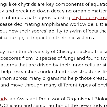
ngi like chytrids are key components of aquati
rey and breaking down decaying organic matter
are infamous pathogens causing
chytridiomycos
disease decimating amphibians worldwide. Little
ut how their spores’ ability to swim affects thei
ical range, or impact on their ecosystems.
udy from the University of Chicago tracked the
zoospores from 12 species of fungi and found t
terns that are driven by their inner cellular st
l help researchers understand how structures lik
mmon across many organisms help those creatu
o, and move through many different types of en
ody
, an Assistant Professor of Organismal Biol
UChicago and senior author of the new study p