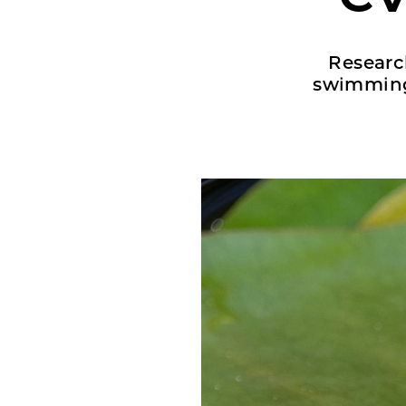
Research
swimming