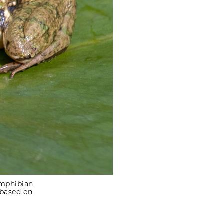
amphibian
 based on