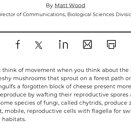
By
Matt Wood
irector of Communications, Biological Sciences Divisi
Facebook
X
LinkedIn
Email
Print
 think of movement when you think about the l
fleshy mushrooms that sprout on a forest path o
gulfs a forgotten block of cheese present more
reproduce by wafting their reproductive spores 
some species of fungi, called chytrids, produc
 mobile, reproductive cells with flagella for 
 habitats.