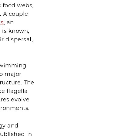
c food webs,
. A couple
is
, an
 is known,
r dispersal,
 swimming
wo major
ructure. The
e flagella
res evolve
vironments.
ogy and
ublished in