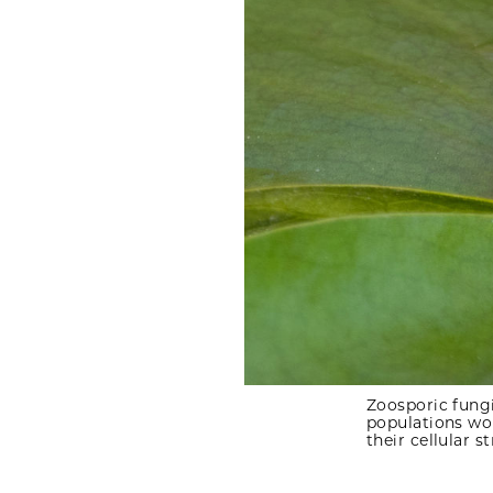
Zoosporic fungi
populations wo
their cellular s