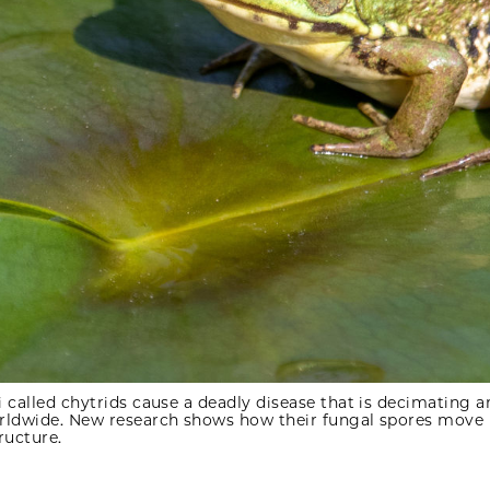
 called chytrids cause a deadly disease that is decimating 
rldwide. New research shows how their fungal spores move
tructure.