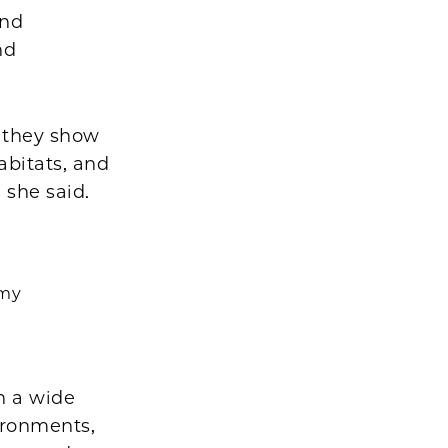
and
nd
t they show
abitats, and
 she said.
omy
n a wide
ironments,