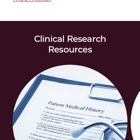
Clinical Research
Resources