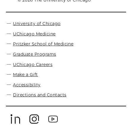
© 2026 The University of Chicago
University of Chicago
UChicago Medicine
Pritzker School of Medicine
Graduate Programs
UChicago Careers
Make a Gift
Accessibility
Directions and Contacts