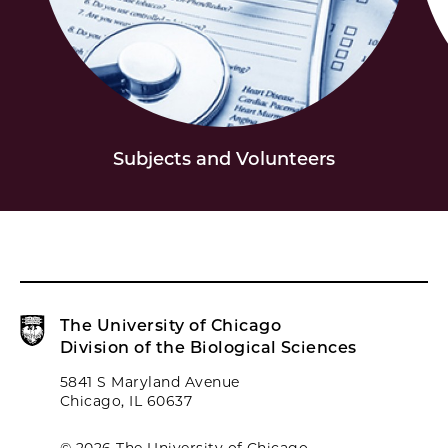
Subjects and Volunteers
The University of Chicago
Division of the Biological Sciences
5841 S Maryland Avenue
Chicago, IL 60637