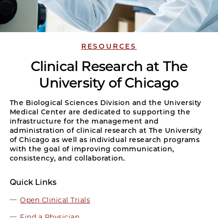
RESOURCES
Clinical Research at The
University of Chicago
The Biological Sciences Division and the University
Medical Center are dedicated to supporting the
infrastructure for the management and
administration of clinical research at The University
of Chicago as well as individual research programs
with the goal of improving communication,
consistency, and collaboration.
Quick Links
Open Clinical Trials
Find a Physician