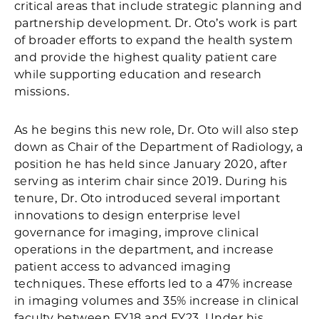
critical areas that include strategic planning and
partnership development. Dr. Oto’s work is part
of broader efforts to expand the health system
and provide the highest quality patient care
while supporting education and research
missions.
As he begins this new role, Dr. Oto will also step
down as Chair of the Department of Radiology, a
position he has held since January 2020, after
serving as interim chair since 2019. During his
tenure, Dr. Oto introduced several important
innovations to design enterprise level
governance for imaging, improve clinical
operations in the department, and increase
patient access to advanced imaging
techniques. These efforts led to a 47% increase
in imaging volumes and 35% increase in clinical
faculty between FY18 and FY23. Under his