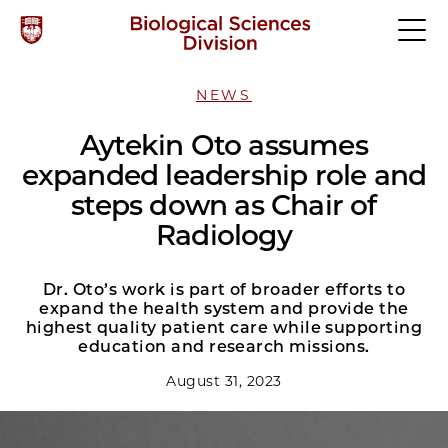
NEWS
Aytekin Oto assumes
expanded leadership role and
steps down as Chair of
Radiology
Dr. Oto’s work is part of broader efforts to
expand the health system and provide the
highest quality patient care while supporting
education and research missions.
August 31, 2023