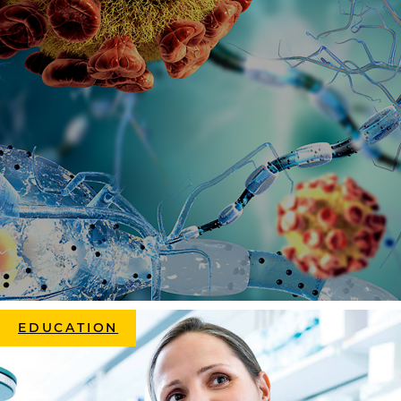
EDUCATION