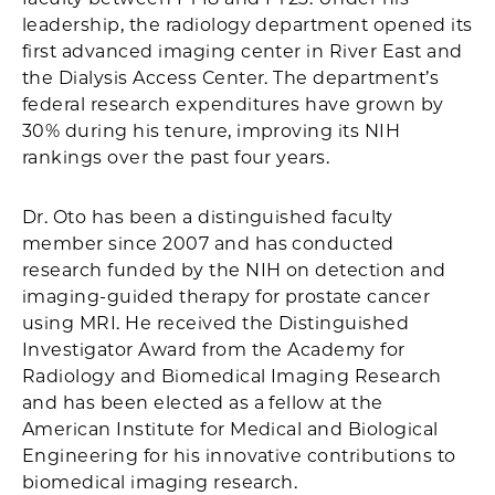
leadership, the radiology department opened its
first advanced imaging center in River East and
the Dialysis Access Center. The department’s
federal research expenditures have grown by
30% during his tenure, improving its NIH
rankings over the past four years.
Dr. Oto has been a distinguished faculty
member since 2007 and has conducted
research funded by the NIH on detection and
imaging-guided therapy for prostate cancer
using MRI. He received the Distinguished
Investigator Award from the Academy for
Radiology and Biomedical Imaging Research
and has been elected as a fellow at the
American Institute for Medical and Biological
Engineering for his innovative contributions to
biomedical imaging research.