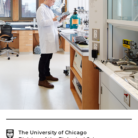
The University of Chicago