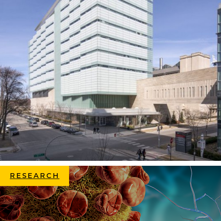
RESEARCH