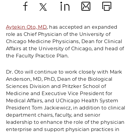
Facebook
X
LinkedIn
Email
Print
Aytekin Oto, MD
, has accepted an expanded
role as Chief Physician of the University of
Chicago Medicine Physicians, Dean for Clinical
Affairs at the University of Chicago, and head of
the Faculty Practice Plan.
Dr. Oto will continue to work closely with Mark
Anderson, MD, PhD, Dean of the Biological
Sciences Division and Pritzker School of
Medicine and Executive Vice President for
Medical Affairs, and UChicago Health System
President Tom Jackiewicz, in addition to clinical
department chairs, faculty, and senior
leadership to enhance the role of the physician
enterprise and support physician practices in