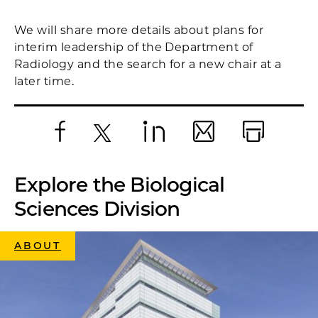
We will share more details about plans for
interim leadership of the Department of
Radiology and the search for a new chair at a
later time.
Facebook
X
LinkedIn
Email
Print
Explore the Biological
Sciences Division
ABOUT