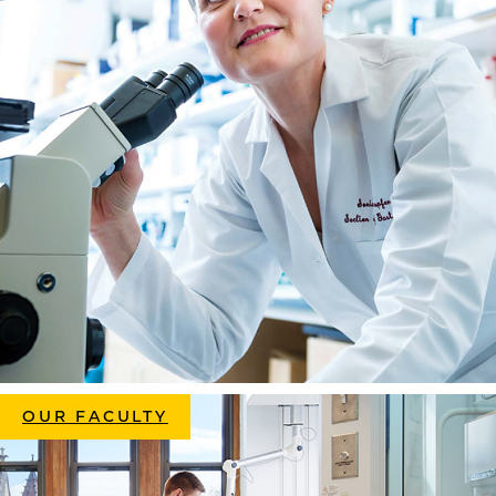
OUR FACULTY