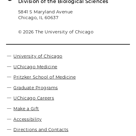
Division of the Biological Sciences
5841 S Maryland Avenue
Chicago, IL 60637
© 2026 The University of Chicago
University of Chicago
UChicago Medicine
Pritzker School of Medicine
Graduate Programs
UChicago Careers
Make a Gift
Accessibility
Directions and Contacts