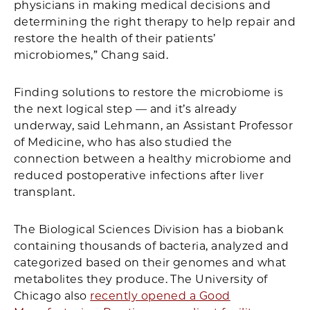
physicians in making medical decisions and
determining the right therapy to help repair and
restore the health of their patients’
microbiomes,” Chang said.
Finding solutions to restore the microbiome is
the next logical step — and it’s already
underway, said Lehmann, an Assistant Professor
of Medicine, who has also studied the
connection between a healthy microbiome and
reduced postoperative infections after liver
transplant.
The Biological Sciences Division has a biobank
containing thousands of bacteria, analyzed and
categorized based on their genomes and what
metabolites they produce. The University of
Chicago also
recently opened a Good