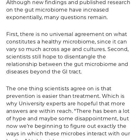
Although new findings and published research
on the gut microbiome have increased
exponentially, many questions remain.
First, there is no universal agreement on what
constitutes a healthy microbiome, since it can
vary so much across age and cultures. Second,
scientists still hope to disentangle the
relationship between the gut microbiome and
diseases beyond the GI tract.
The one thing scientists agree on is that
prevention is easier than treatment. Which is
why University experts are hopeful that more
answers are within reach. “There has been a lot
of hype and maybe some disappointment, but
now we’re beginning to figure out exactly the
ways in which these microbes interact with our