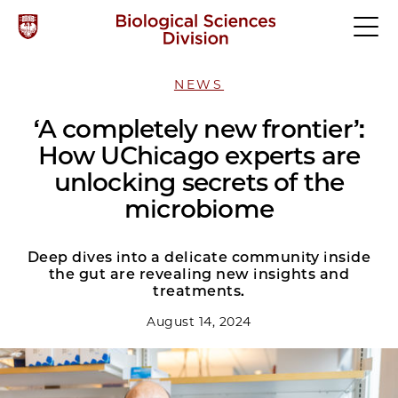
NEWS
‘A completely new frontier’:
How UChicago experts are
unlocking secrets of the
microbiome
Deep dives into a delicate community inside
the gut are revealing new insights and
treatments.
August 14, 2024