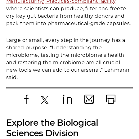
Manufacturing Practices-compliant facility
,
where scientists can produce, filter and freeze-
dry key gut bacteria from healthy donors and
pack them into pharmaceutical-grade capsules.
Large or small, every step in the journey has a
shared purpose. “Understanding the
microbiome, testing the microbiome’s health
and restoring the microbiome are all crucial
new tools we can add to our arsenal,” Lehmann
said.
Facebook
X
LinkedIn
Email
Print
Explore the Biological
Sciences Division