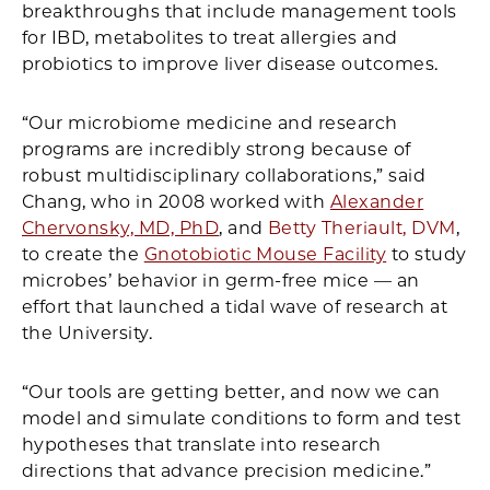
breakthroughs that include management tools
for IBD, metabolites to treat allergies and
probiotics to improve liver disease outcomes.
“Our microbiome medicine and research
programs are incredibly strong because of
robust multidisciplinary collaborations,” said
Chang, who in 2008 worked with
Alexander
Chervonsky, MD, PhD
, and
Betty Theriault, DVM
,
to create the
Gnotobiotic Mouse Facility
to study
microbes’ behavior in germ-free mice — an
effort that launched a tidal wave of research at
the University.
“Our tools are getting better, and now we can
model and simulate conditions to form and test
hypotheses that translate into research
directions that advance precision medicine.”