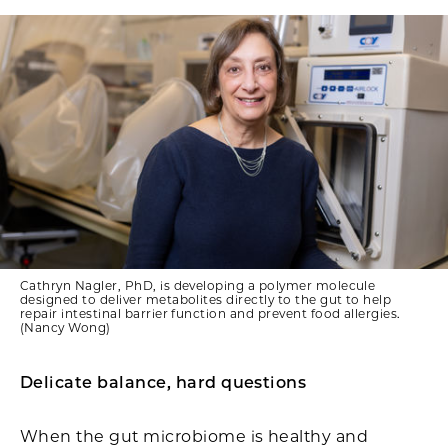
Cathryn Nagler, PhD, is developing a polymer molecule
designed to deliver metabolites directly to the gut to help
repair intestinal barrier function and prevent food allergies.
(Nancy Wong)
Delicate balance, hard questions
When the gut microbiome is healthy and