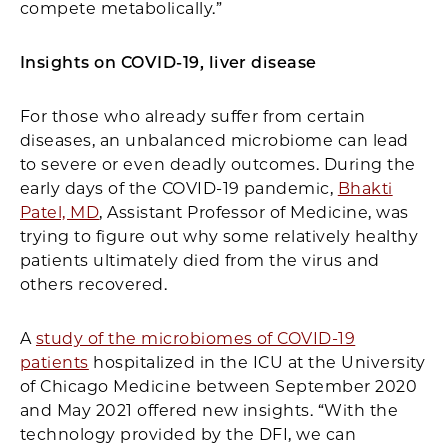
compete metabolically.”
Insights on COVID-19, liver disease
For those who already suffer from certain
diseases, an unbalanced microbiome can lead
to severe or even deadly outcomes. During the
early days of the COVID-19 pandemic,
Bhakti
Patel, MD
, Assistant Professor of Medicine, was
trying to figure out why some relatively healthy
patients ultimately died from the virus and
others recovered.
A
study of the microbiomes of COVID-19
patients
hospitalized in the ICU at the University
of Chicago Medicine between September 2020
and May 2021 offered new insights. “With the
technology provided by the DFI, we can