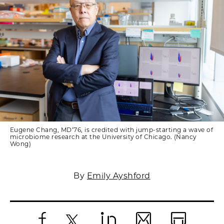
Eugene Chang, MD’76, is credited with jump-starting a wave of
microbiome research at the University of Chicago. (Nancy
Wong)
By
Emily Ayshford