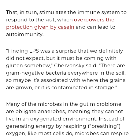
That, in turn, stimulates the immune system to
respond to the gut, which
overpowers the
protection given by casein
and can lead to
autoimmunity.
“Finding LPS was a surprise that we definitely
did not expect, but it must be coming with
gluten somehow,” Chervonsky said. “There are
gram-negative bacteria everywhere in the soil,
so maybe it’s associated with where the grains
are grown, or it is contaminated in storage.”
Many of the microbes in the gut microbiome
are obligate anaerobes, meaning they cannot
live in an oxygenated environment. Instead of
generating energy by respiring (“breathing”)
oxygen, like most cells do, microbes can respire