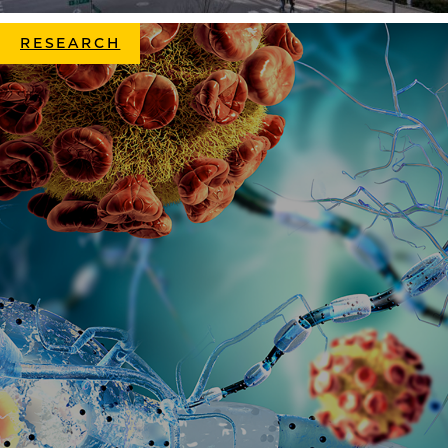
RESEARCH