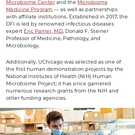
Microbiome Center
and the
Microbiome
Medicine Program
— as well as partnerships
with affiliate institutions. Established in 2017, the
DFI is led by renowned infectious diseases
expert
Eric Pamer, MD
, Donald F. Steiner
Professor of Medicine, Pathology, and
Microbiology.
Additionally, UChicago was selected as one of
the first human demonstration projects by the
National Institutes of Health (NIH) Human
Microbiome Project; it has since garnered
numerous research grants from the NIH and
other funding agencies.