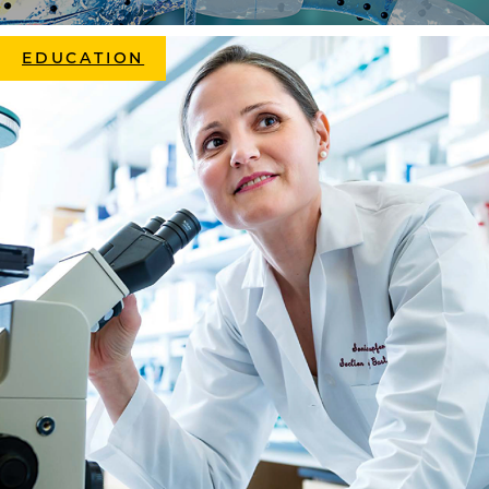
EDUCATION