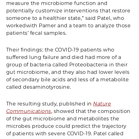
measure the microbiome function and
potentially customize interventions that restore
someone to a healthier state,” said Patel, who
workedwith Pamer and a team to analyze those
patients’ fecal samples.
Their findings: the COVID-19 patients who
suffered lung failure and died had more of a
group of bacteria called Proteobacteria in their
gut microbiome, and they also had lower levels
of secondary bile acids and less of a metabolite
called desaminotyrosine.
The resulting study, published in
Nature
Communications
, showed that the composition
of the gut microbiome and metabolites the
microbes produce could predict the trajectory
of patients with severe COVID-19. Patel called