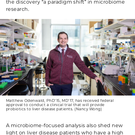
the discovery “a paradigm shift” in microbiome
research.
Matthew Odenwald, PhD’15, MD’17, has received federal
approval to conduct a clinical trial that will provide
probiotics to liver disease patients. (Nancy Wong)
A microbiome-focused analysis also shed new
light on liver disease patients who have a high