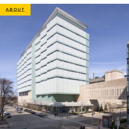
ABOUT