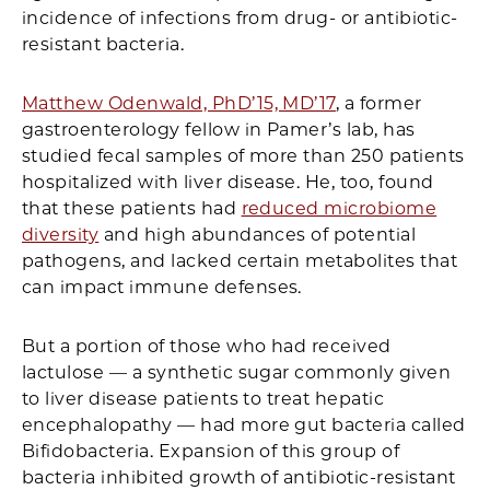
incidence of infections from drug- or antibiotic-
resistant bacteria.
Matthew Odenwald, PhD’15, MD’17
, a former
gastroenterology fellow in Pamer’s lab, has
studied fecal samples of more than 250 patients
hospitalized with liver disease. He, too, found
that these patients had
reduced microbiome
diversity
and high abundances of potential
pathogens, and lacked certain metabolites that
can impact immune defenses.
But a portion of those who had received
lactulose — a synthetic sugar commonly given
to liver disease patients to treat hepatic
encephalopathy — had more gut bacteria called
Bifidobacteria. Expansion of this group of
bacteria inhibited growth of antibiotic-resistant