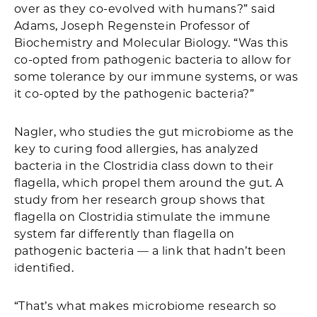
over as they co-evolved with humans?” said
Adams, Joseph Regenstein Professor of
Biochemistry and Molecular Biology. “Was this
co-opted from pathogenic bacteria to allow for
some tolerance by our immune systems, or was
it co-opted by the pathogenic bacteria?”
Nagler, who studies the gut microbiome as the
key to curing food allergies, has analyzed
bacteria in the Clostridia class down to their
flagella, which propel them around the gut. A
study from her research group shows that
flagella on Clostridia stimulate the immune
system far differently than flagella on
pathogenic bacteria — a link that hadn’t been
identified.
“That’s what makes microbiome research so