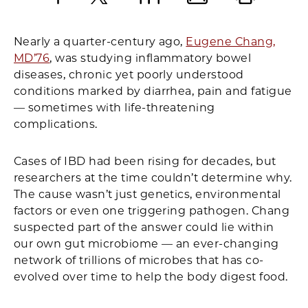
Facebook
X
LinkedIn
Email
Print
Nearly a quarter-century ago,
Eugene Chang,
MD’76
, was studying inflammatory bowel
diseases, chronic yet poorly understood
conditions marked by diarrhea, pain and fatigue
— sometimes with life-threatening
complications.
Cases of IBD had been rising for decades, but
researchers at the time couldn’t determine why.
The cause wasn’t just genetics, environmental
factors or even one triggering pathogen. Chang
suspected part of the answer could lie within
our own gut microbiome — an ever-changing
network of trillions of microbes that has co-
evolved over time to help the body digest food.