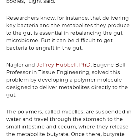
bodies,” Light said.
Researchers know, for instance, that delivering
key bacteria and the metabolites they produce
to the gut is essential in rebalancing the gut
microbiome. But it can be difficult to get
bacteria to engraft in the gut.
Nagler and
Jeffrey Hubbell, PhD
, Eugene Bell
Professor in Tissue Engineering, solved this
problem by developing a polymer molecule
designed to deliver metabolites directly to the
gut.
The polymers, called micelles, are suspended in
water and travel through the stomach to the
small intestine and cecum, where they release
the metabolite butyrate. Once there, butyrate