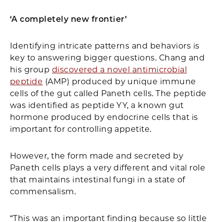
‘A completely new frontier’
Identifying intricate patterns and behaviors is
key to answering bigger questions. Chang and
his group
discovered a novel antimicrobial
peptide
(AMP) produced by unique immune
cells of the gut called Paneth cells. The peptide
was identified as peptide YY, a known gut
hormone produced by endocrine cells that is
important for controlling appetite.
However, the form made and secreted by
Paneth cells plays a very different and vital role
that maintains intestinal fungi in a state of
commensalism.
“This was an important finding because so little