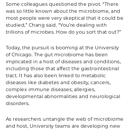
Some colleagues questioned the pivot. “There
was so little known about the microbiome, and
most people were very skeptical that it could be
studied,” Chang said. “You’re dealing with
trillions of microbes. How do you sort that out?”
Today, the pursuit is booming at the University
of Chicago. The gut microbiome has been
implicated in a host of diseases and conditions,
including those that affect the gastrointestinal
tract. It has also been linked to metabolic
diseases like diabetes and obesity, cancers,
complex immune diseases, allergies,
developmental abnormalities and neurological
disorders.
As researchers untangle the web of microbiome
and host, University teams are developing new