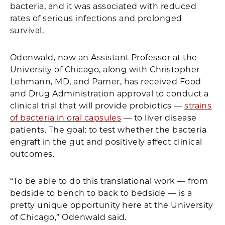
bacteria, and it was associated with reduced
rates of serious infections and prolonged
survival.
Odenwald, now an Assistant Professor at the
University of Chicago, along with Christopher
Lehmann, MD, and Pamer, has received Food
and Drug Administration approval to conduct a
clinical trial that will provide probiotics —
strains
of bacteria in oral capsules
— to liver disease
patients. The goal: to test whether the bacteria
engraft in the gut and positively affect clinical
outcomes.
“To be able to do this translational work — from
bedside to bench to back to bedside — is a
pretty unique opportunity here at the University
of Chicago,” Odenwald said.