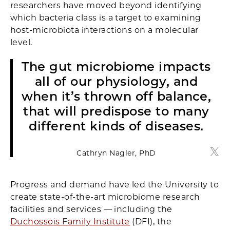
researchers have moved beyond identifying
which bacteria class is a target to examining
host-microbiota interactions on a molecular
level.
The gut microbiome impacts
all of our physiology, and
when it’s thrown off balance,
that will predispose to many
different kinds of diseases.
Cathryn Nagler, PhD
Cath
Progress and demand have led the University to
create state-of-the-art microbiome research
facilities and services — including the
Duchossois Family Institute
(DFI), the