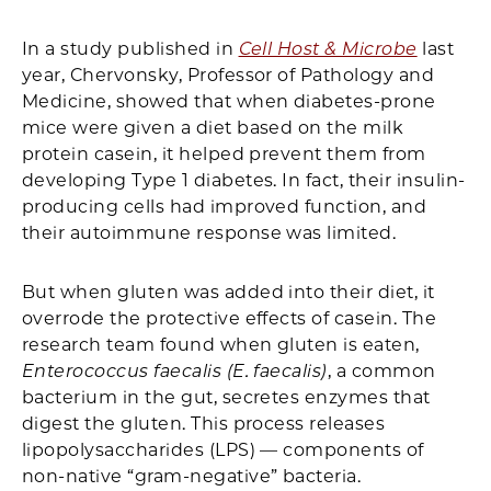
In a study published in
Cell Host & Microbe
last
year, Chervonsky, Professor of Pathology and
Medicine, showed that when diabetes-prone
mice were given a diet based on the milk
protein casein, it helped prevent them from
developing Type 1 diabetes. In fact, their insulin-
producing cells had improved function, and
their autoimmune response was limited.
But when gluten was added into their diet, it
overrode the protective effects of casein. The
research team found when gluten is eaten,
Enterococcus faecalis (E. faecalis)
, a common
bacterium in the gut, secretes enzymes that
digest the gluten. This process releases
lipopolysaccharides (LPS) — components of
non-native “gram-negative” bacteria.