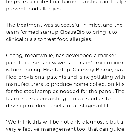
helps repair intestinal barrier function and helps
prevent food allergies.
The treatment was successful in mice, and the
team formed startup ClostraBio to bring it to
clinical trials to treat food allergies.
Chang, meanwhile, has developed a marker
panel to assess how well a person’s microbiome
is functioning. His startup, Gateway Biome, has
filed provisional patents and is negotiating with
manufacturers to produce home collection kits
for the stool samples needed for the panel. The
team is also conducting clinical studies to
develop marker panels for all stages of life.
“We think this will be not only diagnostic but a
very effective management tool that can guide