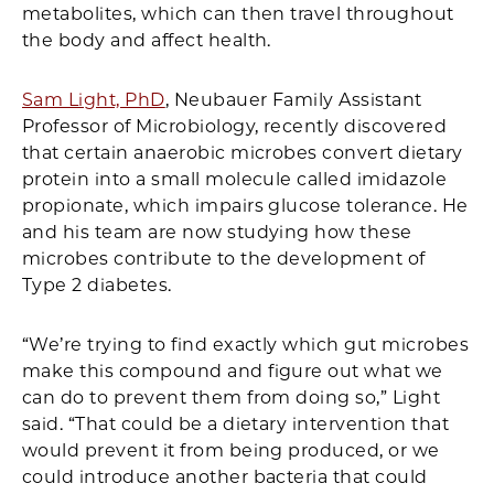
metabolites, which can then travel throughout
the body and affect health.
Sam Light, PhD
, Neubauer Family Assistant
Professor of Microbiology, recently discovered
that certain anaerobic microbes convert dietary
protein into a small molecule called imidazole
propionate, which impairs glucose tolerance. He
and his team are now studying how these
microbes contribute to the development of
Type 2 diabetes.
“We’re trying to find exactly which gut microbes
make this compound and figure out what we
can do to prevent them from doing so,” Light
said. “That could be a dietary intervention that
would prevent it from being produced, or we
could introduce another bacteria that could