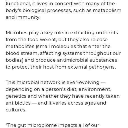
functional, it lives in concert with many of the
body’s biological processes, such as metabolism
and immunity.
Microbes play a key role in extracting nutrients
from the food we eat, but they also release
metabolites (small molecules that enter the
blood stream, affecting systems throughout our
bodies) and produce antimicrobial substances
to protect their host from external pathogens.
This microbial network is ever-evolving —
depending on a person’s diet, environment,
genetics and whether they have recently taken
antibiotics — and it varies across ages and
cultures.
“The gut microbiome impacts all of our