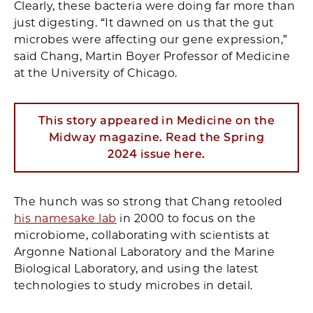
Clearly, these bacteria were doing far more than
just digesting. “It dawned on us that the gut
microbes were affecting our gene expression,”
said Chang, Martin Boyer Professor of Medicine
at the University of Chicago.
This story appeared in Medicine on the
Midway magazine. Read the Spring
2024 issue here.
The hunch was so strong that Chang retooled
his namesake lab
in 2000 to focus on the
microbiome, collaborating with scientists at
Argonne National Laboratory and the Marine
Biological Laboratory, and using the latest
technologies to study microbes in detail.