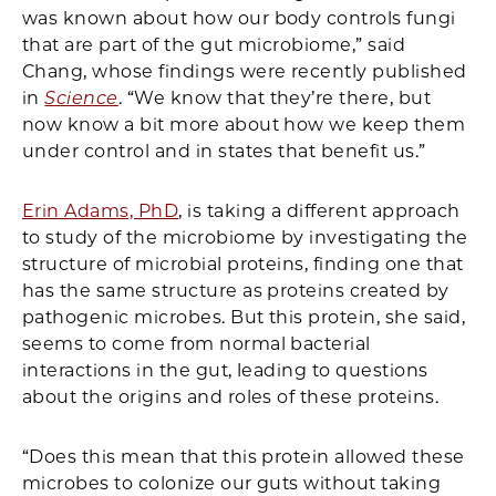
was known about how our body controls fungi
that are part of the gut microbiome,” said
Chang, whose findings were recently published
in
Science
. “We know that they’re there, but
now know a bit more about how we keep them
under control and in states that benefit us.”
Erin Adams, PhD
, is taking a different approach
to study of the microbiome by investigating the
structure of microbial proteins, finding one that
has the same structure as proteins created by
pathogenic microbes. But this protein, she said,
seems to come from normal bacterial
interactions in the gut, leading to questions
about the origins and roles of these proteins.
“Does this mean that this protein allowed these
microbes to colonize our guts without taking