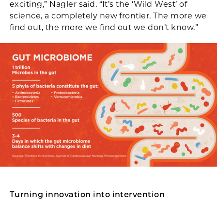
exciting,” Nagler said. “It’s the ‘Wild West’ of
science, a completely new frontier. The more we
find out, the more we find out we don’t know.”
Turning innovation into intervention