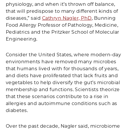
physiology, and when it’s thrown off balance,
that will predispose to many different kinds of
diseases,” said
Cathryn Nagler, PhD
, Bunning
Food Allergy Professor of Pathology, Medicine,
Pediatrics and the Pritzker School of Molecular
Engineering.
Consider the United States, where modern-day
environments have removed many microbes
that humans lived with for thousands of years,
and diets have proliferated that lack fruits and
vegetables to help diversify the gut’s microbial
membership and functions. Scientists theorize
that these scenarios contribute to a rise in
allergies and autoimmune conditions such as
diabetes.
Over the past decade, Nagler said, microbiome