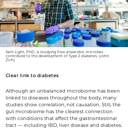
Sam Light, PhD, is studying how anaerobic microbes
contribute to the development of Type 2 diabetes. (John
Zich)
Clear link to diabetes
Although an unbalanced microbiome has been
linked to diseases throughout the body, many
studies show correlation, not causation. Still, the
gut microbiome has the clearest connection
with conditions that affect the gastrointestinal
tract — including IBD, liver disease and diabetes.