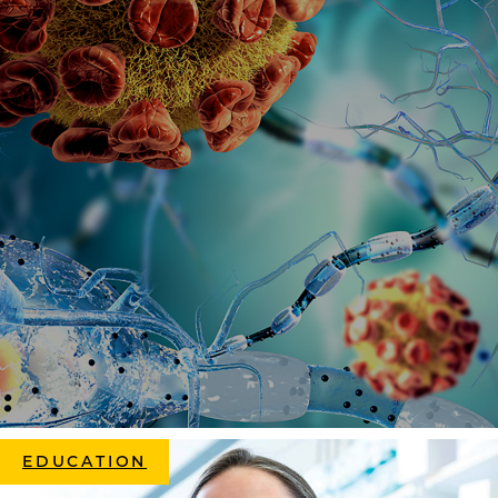
EDUCATION