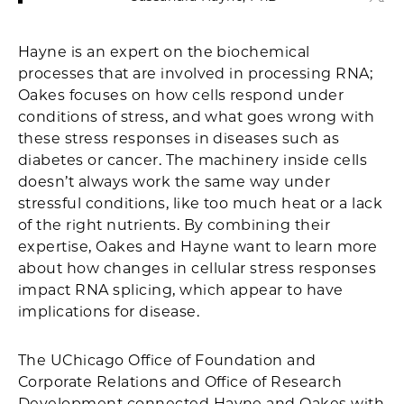
Hayne is an expert on the biochemical
processes that are involved in processing RNA;
Oakes focuses on how cells respond under
conditions of stress, and what goes wrong with
these stress responses in diseases such as
diabetes or cancer. The machinery inside cells
doesn’t always work the same way under
stressful conditions, like too much heat or a lack
of the right nutrients. By combining their
expertise, Oakes and Hayne want to learn more
about how changes in cellular stress responses
impact RNA splicing, which appear to have
implications for disease.
The UChicago Office of Foundation and
Corporate Relations and Office of Research
Development connected Hayne and Oakes with