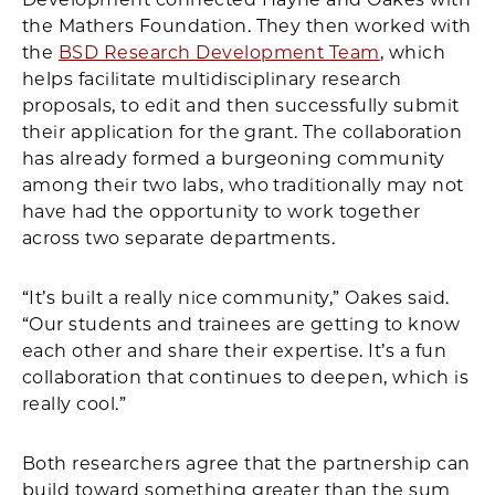
the Mathers Foundation. They then worked with
the
BSD Research Development Team
, which
helps facilitate multidisciplinary research
proposals, to edit and then successfully submit
their application for the grant. The collaboration
has already formed a burgeoning community
among their two labs, who traditionally may not
have had the opportunity to work together
across two separate departments.
“It’s built a really nice community,” Oakes said.
“Our students and trainees are getting to know
each other and share their expertise. It’s a fun
collaboration that continues to deepen, which is
really cool.”
Both researchers agree that the partnership can
build toward something greater than the sum