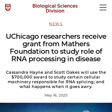
NEWS
UChicago researchers receive
grant from Mathers
Foundation to study role of
RNA processing in disease
Cassandra Hayne and Scott Oakes will use the
$700,000 award to study certain cellular
machinery responsible for RNA splicing, and
what happens when it goes awry.
May 16, 2025