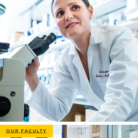
OUR FACULTY