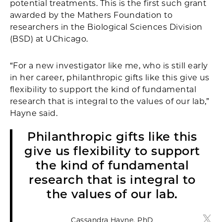
potential treatments. This is the first such grant
awarded by the Mathers Foundation to
researchers in the Biological Sciences Division
(BSD) at UChicago.
“For a new investigator like me, who is still early
in her career, philanthropic gifts like this give us
flexibility to support the kind of fundamental
research that is integral to the values of our lab,”
Hayne said.
Philanthropic gifts like this
give us flexibility to support
the kind of fundamental
research that is integral to
the values of our lab.
Cassandra Hayne, PhD
Cass