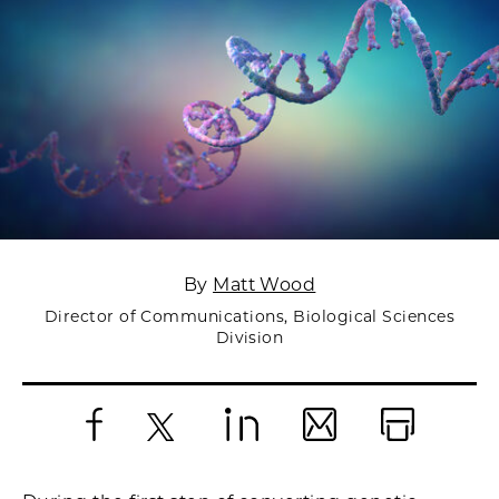
By
Matt Wood
Director of Communications, Biological Sciences
Division
Facebook
X
LinkedIn
Email
Print