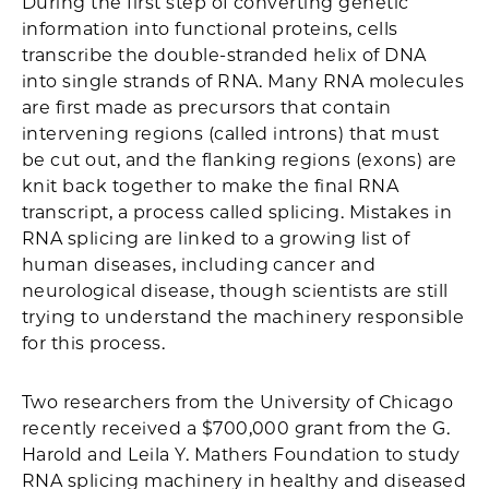
During the first step of converting genetic
information into functional proteins, cells
transcribe the double-stranded helix of DNA
into single strands of RNA. Many RNA molecules
are first made as precursors that contain
intervening regions (called introns) that must
be cut out, and the flanking regions (exons) are
knit back together to make the final RNA
transcript, a process called splicing. Mistakes in
RNA splicing are linked to a growing list of
human diseases, including cancer and
neurological disease, though scientists are still
trying to understand the machinery responsible
for this process.
Two researchers from the University of Chicago
recently received a $700,000 grant from the G.
Harold and Leila Y. Mathers Foundation to study
RNA splicing machinery in healthy and diseased