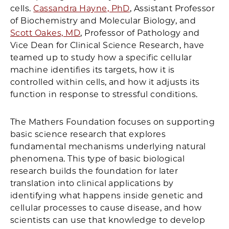
cells.
Cassandra Hayne, PhD
, Assistant Professor
of Biochemistry and Molecular Biology, and
Scott Oakes, MD
, Professor of Pathology and
Vice Dean for Clinical Science Research, have
teamed up to study how a specific cellular
machine identifies its targets, how it is
controlled within cells, and how it adjusts its
function in response to stressful conditions.
The Mathers Foundation focuses on supporting
basic science research that explores
fundamental mechanisms underlying natural
phenomena. This type of basic biological
research builds the foundation for later
translation into clinical applications by
identifying what happens inside genetic and
cellular processes to cause disease, and how
scientists can use that knowledge to develop