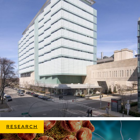
RESEARCH