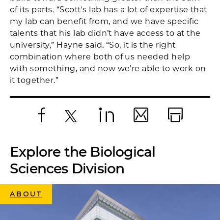
of its parts. “Scott's lab has a lot of expertise that
my lab can benefit from, and we have specific
talents that his lab didn’t have access to at the
university,” Hayne said. “So, it is the right
combination where both of us needed help
with something, and now we’re able to work on
it together.”
Facebook
X
LinkedIn
Email
Print
Explore the Biological
Sciences Division
ABOUT