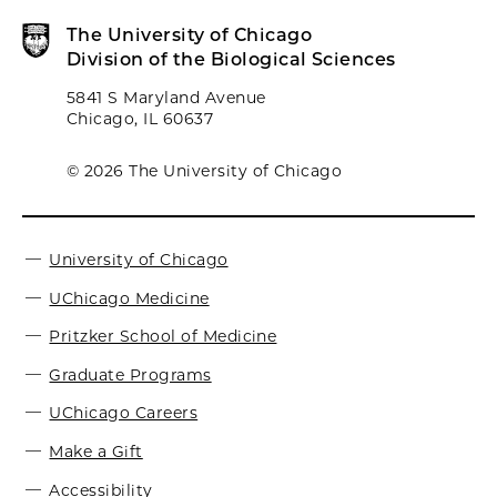
The University of Chicago
Division of the Biological Sciences
5841 S Maryland Avenue
Chicago, IL 60637
© 2026 The University of Chicago
University of Chicago
UChicago Medicine
Pritzker School of Medicine
Graduate Programs
UChicago Careers
Make a Gift
Accessibility