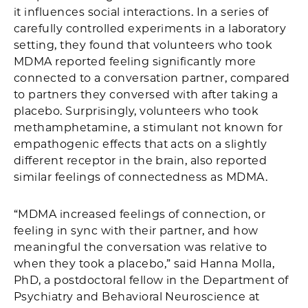
it influences social interactions. In a series of
carefully controlled experiments in a laboratory
setting, they found that volunteers who took
MDMA reported feeling significantly more
connected to a conversation partner, compared
to partners they conversed with after taking a
placebo. Surprisingly, volunteers who took
methamphetamine, a stimulant not known for
empathogenic effects that acts on a slightly
different receptor in the brain, also reported
similar feelings of connectedness as MDMA.
“MDMA increased feelings of connection, or
feeling in sync with their partner, and how
meaningful the conversation was relative to
when they took a placebo,” said Hanna Molla,
PhD, a postdoctoral fellow in the Department of
Psychiatry and Behavioral Neuroscience at