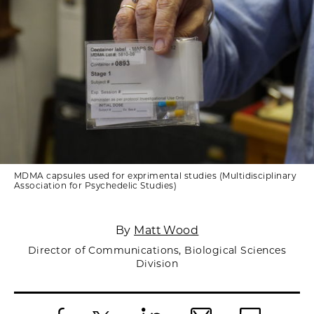
MDMA capsules used for exprimental studies (Multidisciplinary
Association for Psychedelic Studies)
By
Matt Wood
Director of Communications, Biological Sciences
Division