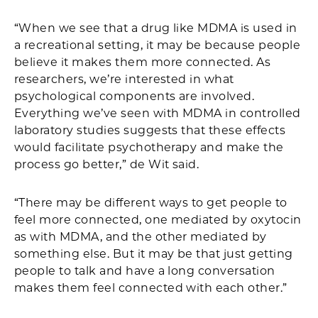
“When we see that a drug like MDMA is used in
a recreational setting, it may be because people
believe it makes them more connected. As
researchers, we’re interested in what
psychological components are involved.
Everything we’ve seen with MDMA in controlled
laboratory studies suggests that these effects
would facilitate psychotherapy and make the
process go better,” de Wit said.
“There may be different ways to get people to
feel more connected, one mediated by oxytocin
as with MDMA, and the other mediated by
something else. But it may be that just getting
people to talk and have a long conversation
makes them feel connected with each other.”