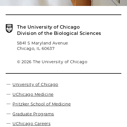
The University of Chicago
Division of the Biological Sciences
5841 S Maryland Avenue
Chicago, IL 60637
© 2026 The University of Chicago
University of Chicago
UChicago Medicine
Pritzker School of Medicine
Graduate Programs
UChicago Careers