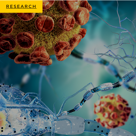
RESEARCH