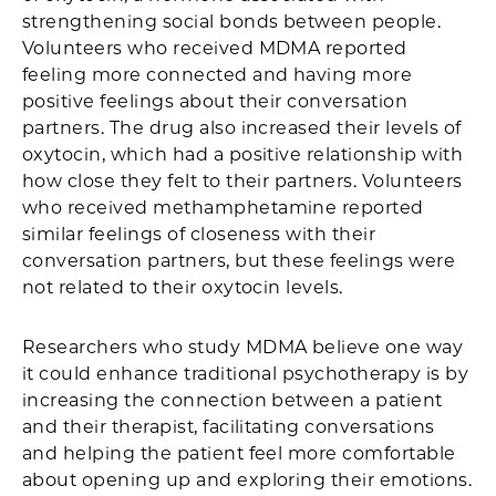
strengthening social bonds between people.
Volunteers who received MDMA reported
feeling more connected and having more
positive feelings about their conversation
partners. The drug also increased their levels of
oxytocin, which had a positive relationship with
how close they felt to their partners. Volunteers
who received methamphetamine reported
similar feelings of closeness with their
conversation partners, but these feelings were
not related to their oxytocin levels.
Researchers who study MDMA believe one way
it could enhance traditional psychotherapy is by
increasing the connection between a patient
and their therapist, facilitating conversations
and helping the patient feel more comfortable
about opening up and exploring their emotions.