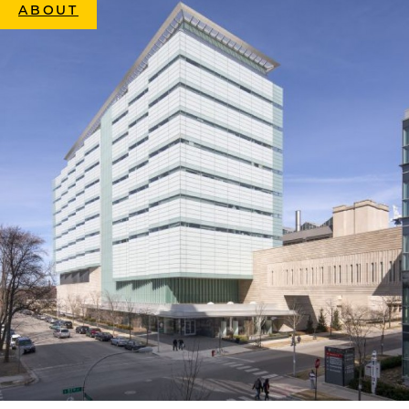
ABOUT