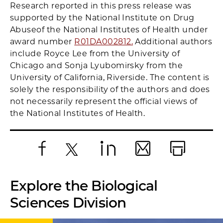
Research reported in this press release was
supported by the National Institute on Drug
Abuse
of the National Institutes of Health under
award number
R01DA002812.
Additional authors
include Royce Lee from the University of
Chicago and Sonja Lyubomirsky from the
University of California, Riverside. The content is
solely the responsibility of the authors and does
not necessarily represent the official views of
the National Institutes of Health.
Facebook
X
LinkedIn
Email
Print
Explore the Biological
Sciences Division