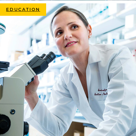
EDUCATION