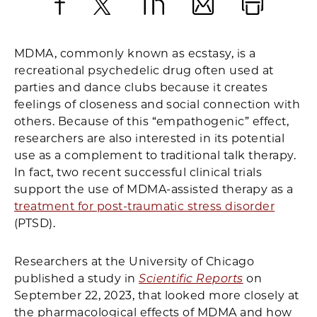
Facebook
X
LinkedIn
Email
Print
MDMA, commonly known as ecstasy, is a
recreational psychedelic drug often used at
parties and dance clubs because it creates
feelings of closeness and social connection with
others. Because of this “empathogenic” effect,
researchers are also interested in its potential
use as a complement to traditional talk therapy.
In fact, two recent successful clinical trials
support the use of MDMA-assisted therapy as a
treatment for post-traumatic stress disorder
(PTSD).
Researchers at the University of Chicago
published a study in
Scientific Reports
on
September 22, 2023, that looked more closely at
the pharmacological effects of MDMA and how