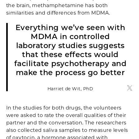
the brain, methamphetamine has both
similarities and differences from MDMA.
Everything we’ve seen with
MDMA in controlled
laboratory studies suggests
that these effects would
facilitate psychotherapy and
make the process go better
Harriet de Wit, PhD
Harri
In the studies for both drugs, the volunteers
were asked to rate the overall qualities of their
partner and the conversation. The researchers
also collected saliva samples to measure levels
of oxytocin, a hormone associated with