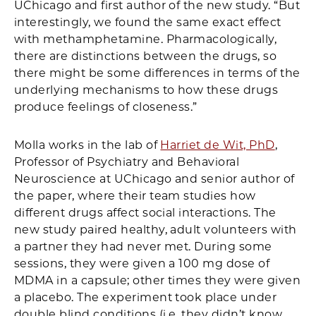
UChicago and first author of the new study. “But
interestingly, we found the same exact effect
with methamphetamine. Pharmacologically,
there are distinctions between the drugs, so
there might be some differences in terms of the
underlying mechanisms to how these drugs
produce feelings of closeness.”
Molla works in the lab of
Harriet de Wit, PhD
,
Professor of Psychiatry and Behavioral
Neuroscience at UChicago and senior author of
the paper, where their team studies how
different drugs affect social interactions. The
new study paired healthy, adult volunteers with
a partner they had never met. During some
sessions, they were given a 100 mg dose of
MDMA in a capsule; other times they were given
a placebo. The experiment took place under
double blind conditions (i.e. they didn’t know