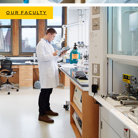
OUR FACULTY