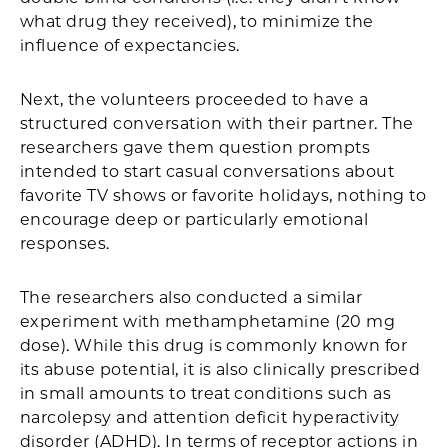
what drug they received), to minimize the
influence of expectancies.
Next, the volunteers proceeded to have a
structured conversation with their partner. The
researchers gave them question prompts
intended to start casual conversations about
favorite TV shows or favorite holidays, nothing to
encourage deep or particularly emotional
responses.
The researchers also conducted a similar
experiment with methamphetamine (20 mg
dose). While this drug is commonly known for
its abuse potential, it is also clinically prescribed
in small amounts to treat conditions such as
narcolepsy and attention deficit hyperactivity
disorder (ADHD). In terms of receptor actions in