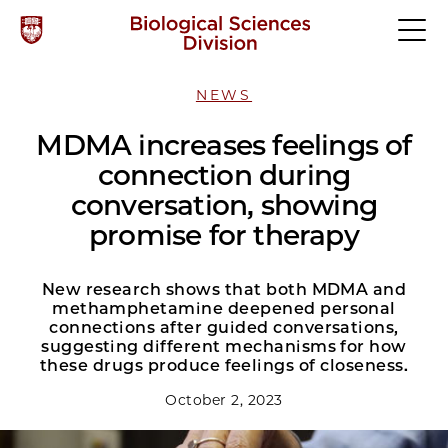
NEWS
MDMA increases feelings of
connection during
conversation, showing
promise for therapy
New research shows that both MDMA and
methamphetamine deepened personal
connections after guided conversations,
suggesting different mechanisms for how
these drugs produce feelings of closeness.
October 2, 2023