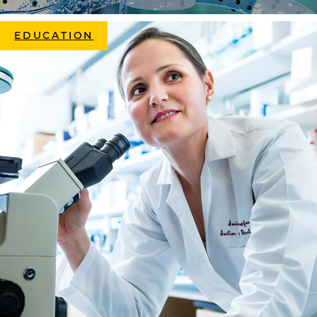
EDUCATION