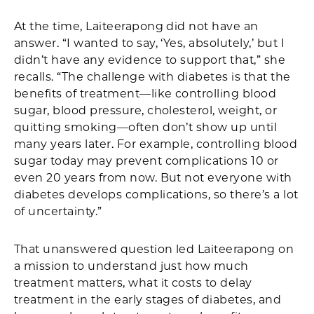
At the time, Laiteerapong did not have an
answer. “I wanted to say, ‘Yes, absolutely,’ but I
didn’t have any evidence to support that,” she
recalls. “The challenge with diabetes is that the
benefits of treatment—like controlling blood
sugar, blood pressure, cholesterol, weight, or
quitting smoking—often don’t show up until
many years later. For example, controlling blood
sugar today may prevent complications 10 or
even 20 years from now. But not everyone with
diabetes develops complications, so there’s a lot
of uncertainty.”
That unanswered question led Laiteerapong on
a mission to understand just how much
treatment matters, what it costs to delay
treatment in the early stages of diabetes, and