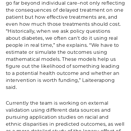
go far beyond individual care–not only reflecting
the consequences of delayed treatment on one
patient but how effective treatments are, and
even how much those treatments should cost.
“Historically, when we ask policy questions
about diabetes, we often can't do it using real
people in real time,” she explains. “We have to
estimate or simulate the outcomes using
mathematical models. These models help us
figure out the likelihood of something leading
to a potential health outcome and whether an
intervention is worth funding,” Laiteerapong
said.
Currently the team is working on external
validation using different data sources and
pursuing application studies on racial and
ethnic disparities in predicted outcomes, as well