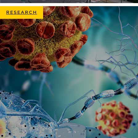
RESEARCH