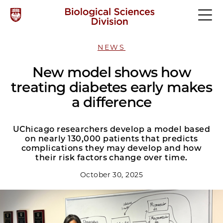
NEWS
New model shows how
treating diabetes early makes
a difference
UChicago researchers develop a model based
on nearly 130,000 patients that predicts
complications they may develop and how
their risk factors change over time.
October 30, 2025