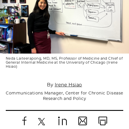
Neda Laiteerapong, MD, MS, Professor of Medicine and Chief of
General Internal Medicine at the University of Chicago (Irene
Hsiao)
By
Irene Hsiao
Communications Manager, Center for Chronic Disease
Research and Policy