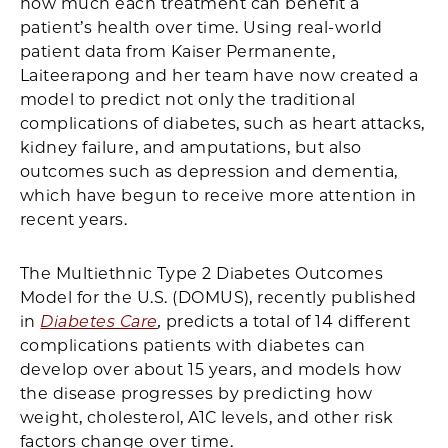
how much each treatment can benefit a
patient’s health over time. Using real-world
patient data from Kaiser Permanente,
Laiteerapong and her team have now created a
model to predict not only the traditional
complications of diabetes, such as heart attacks,
kidney failure, and amputations, but also
outcomes such as depression and dementia,
which have begun to receive more attention in
recent years.
The Multiethnic Type 2 Diabetes Outcomes
Model for the U.S. (DOMUS), recently published
in
Diabetes Care
,
predicts a total of 14 different
complications patients with diabetes can
develop over about 15 years, and models how
the disease progresses by predicting how
weight, cholesterol, A1C levels, and other risk
factors change over time.