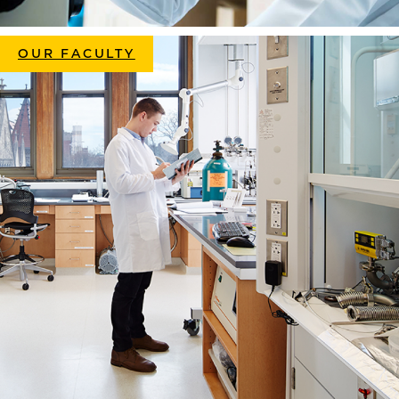
OUR FACULTY