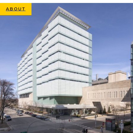
ABOUT