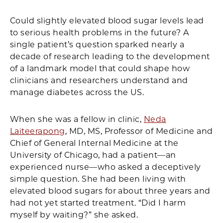
Facebook
X
LinkedIn
Email
Print
Could slightly elevated blood sugar levels lead
to serious health problems in the future? A
single patient’s question sparked nearly a
decade of research leading to the development
of a landmark model that could shape how
clinicians and researchers understand and
manage diabetes across the US.
When she was a fellow in clinic,
Neda
Laiteerapong
, MD, MS, Professor of Medicine and
Chief of General Internal Medicine at the
University of Chicago, had a patient—an
experienced nurse—who asked a deceptively
simple question. She had been living with
elevated blood sugars for about three years and
had not yet started treatment. “Did I harm
myself by waiting?” she asked.