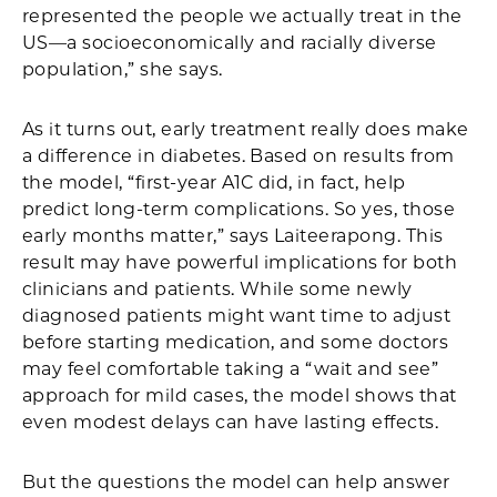
represented the people we actually treat in the
US—a socioeconomically and racially diverse
population,” she says.
As it turns out, early treatment really does make
a difference in diabetes. Based on results from
the model, “first-year A1C did, in fact, help
predict long-term complications. So yes, those
early months matter,” says Laiteerapong. This
result may have powerful implications for both
clinicians and patients. While some newly
diagnosed patients might want time to adjust
before starting medication, and some doctors
may feel comfortable taking a “wait and see”
approach for mild cases, the model shows that
even modest delays can have lasting effects.
But the questions the model can help answer