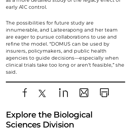
as a more detailed study of the legacy effect of
early A1C control.
The possibilities for future study are
innumerable, and Laiteerapong and her team
are eager to pursue collaborations to use and
refine the model. “DOMUS can be used by
insurers, policymakers, and public health
agencies to guide decisions—especially when
clinical trials take too long or aren’t feasible,” she
said.
Facebook
X
LinkedIn
Email
Print
Explore the Biological
Sciences Division