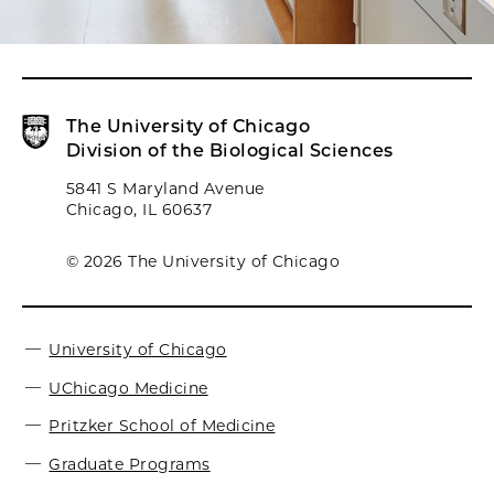
The University of Chicago
Division of the Biological Sciences
5841 S Maryland Avenue
Chicago, IL 60637
© 2026 The University of Chicago
University of Chicago
UChicago Medicine
Pritzker School of Medicine
Graduate Programs