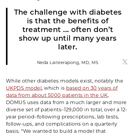
The challenge with diabetes
is that the benefits of
treatment ... often don’t
show up until many years
later.
Neda Laiteerapong, MD, MS
Neda
While other diabetes models exist, notably the
UKPDS model
, which is
based on 30 years of
data from about 5000 patients in the UK
,
DOMUS uses data from a much larger and more
diverse set of patients–129,000 in total, over a 12-
year period–following prescriptions, lab tests,
follow-ups, and complications on a quarterly
basis. “We wanted to build a model that