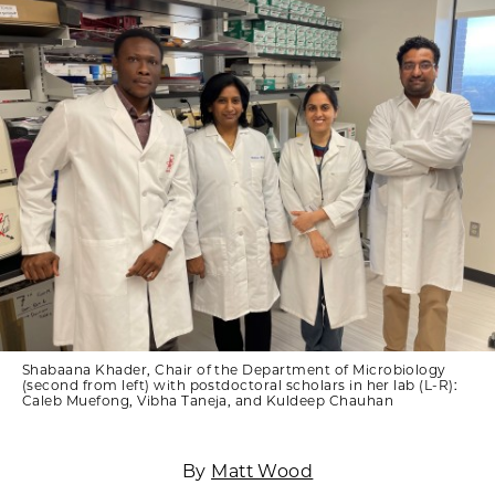
Shabaana Khader, Chair of the Department of Microbiology
(second from left) with postdoctoral scholars in her lab (L-R):
Caleb Muefong, Vibha Taneja, and Kuldeep Chauhan
By
Matt Wood