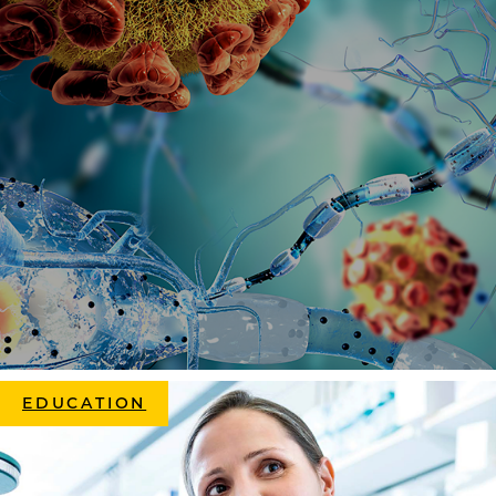
EDUCATION