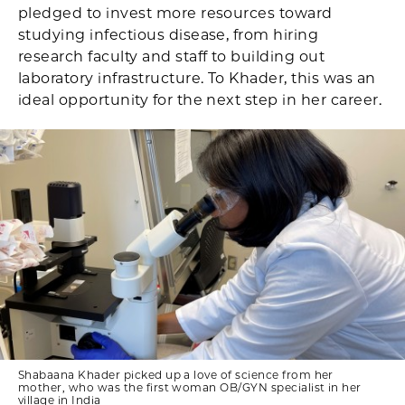
pledged to invest more resources toward
studying infectious disease, from hiring
research faculty and staff to building out
laboratory infrastructure. To Khader, this was an
ideal opportunity for the next step in her career.
Shabaana Khader picked up a love of science from her
mother, who was the first woman OB/GYN specialist in her
village in India