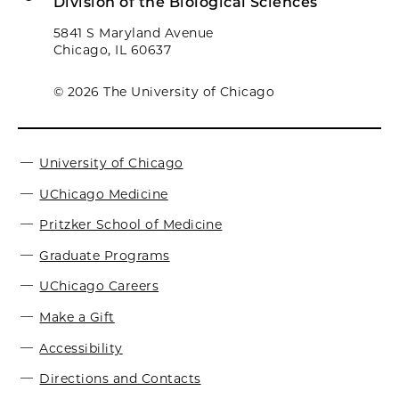
Division of the Biological Sciences
5841 S Maryland Avenue
Chicago, IL 60637
© 2026 The University of Chicago
University of Chicago
UChicago Medicine
Pritzker School of Medicine
Graduate Programs
UChicago Careers
Make a Gift
Accessibility
Directions and Contacts