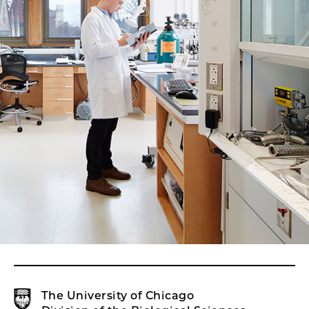
The University of Chicago