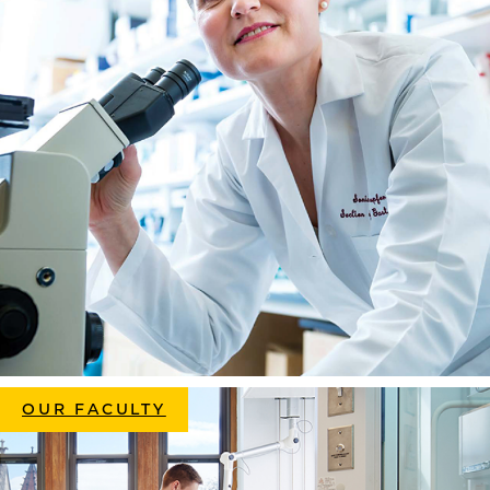
OUR FACULTY