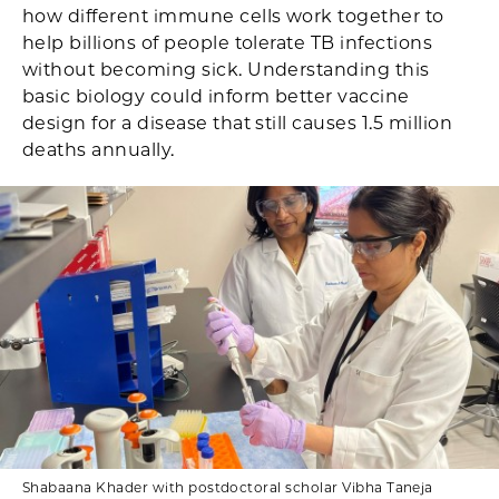
how different immune cells work together to
help billions of people tolerate TB infections
without becoming sick. Understanding this
basic biology could inform better vaccine
design for a disease that still causes 1.5 million
deaths annually.
Shabaana Khader with postdoctoral scholar Vibha Taneja