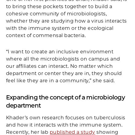
to bring these pockets together to build a
cohesive community of microbiologists,
whether they are studying how a virus interacts
with the immune system or the ecological
context of commensal bacteria.
“I want to create an inclusive environment
where all the microbiologists on campus and
our affiliates can interact. No matter which
department or center they are in, they should
feel like they are in a community,” she said.
Expanding the concept of a microbiology
department
Khader’s own research focuses on tuberculosis
and how it interacts with the immune system.
Recently, her lab
published a study
showing