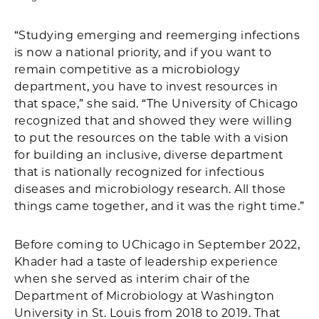
“Studying emerging and reemerging infections
is now a national priority, and if you want to
remain competitive as a microbiology
department, you have to invest resources in
that space,” she said. “The University of Chicago
recognized that and showed they were willing
to put the resources on the table with a vision
for building an inclusive, diverse department
that is nationally recognized for infectious
diseases and microbiology research. All those
things came together, and it was the right time.”
Before coming to UChicago in September 2022,
Khader had a taste of leadership experience
when she served as interim chair of the
Department of Microbiology at Washington
University in St. Louis from 2018 to 2019. That