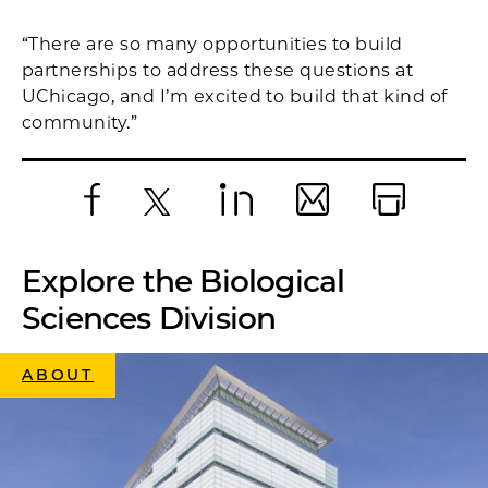
“There are so many opportunities to build
partnerships to address these questions at
UChicago, and I’m excited to build that kind of
community.”
Facebook
X
LinkedIn
Email
Print
Explore the Biological
Sciences Division
ABOUT