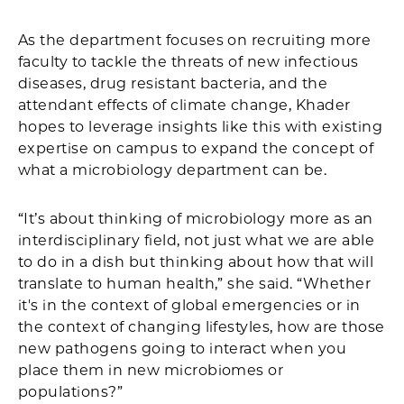
As the department focuses on recruiting more
faculty to tackle the threats of new infectious
diseases, drug resistant bacteria, and the
attendant effects of climate change, Khader
hopes to leverage insights like this with existing
expertise on campus to expand the concept of
what a microbiology department can be.
“It’s about thinking of microbiology more as an
interdisciplinary field, not just what we are able
to do in a dish but thinking about how that will
translate to human health,” she said. “Whether
it's in the context of global emergencies or in
the context of changing lifestyles, how are those
new pathogens going to interact when you
place them in new microbiomes or
populations?”