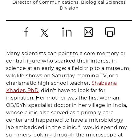
Director of Communications, Biological Sciences
Division
Facebook
X
LinkedIn
Email
Print
Many scientists can point to a core memory or
central figure who sparked their interest in
science at an early age: a field trip to a museum,
wildlife shows on Saturday morning TV, or a
charismatic high school teacher.
Shabaana
Khader, PhD
, didn’t have to look far for
inspiration; Her mother was the first woman
OB/GYN specialist doctor in her village in India,
whose clinic also served as a primary care
center and happened to have a microbiology
lab embedded in the clinic. “I would spend my
summers looking through the microscope at