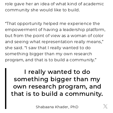
role gave her an idea of what kind of academic
community she would like to build.
“That opportunity helped me experience the
empowerment of having a leadership platform,
but from the point of view as a woman of color
and seeing what representation really means,”
she said. “I saw that I really wanted to do
something bigger than my own research
program, and that is to build a community.”
I really wanted to do
something bigger than my
own research program, and
that is to build a community.
Shabaana Khader, PhD
Shab