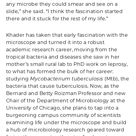
any microbe they could smear and see on a
slide,” she said. “I think the fascination started
there and it stuck for the rest of my life.”
Khader has taken that early fascination with the
microscope and turned it into a robust
academic research career, moving from the
tropical bacteria and diseases she saw in her
mother’s small rural lab to PhD work on leprosy,
to what has formed the bulk of her career:
studying
Mycobacterium tuberculosis
(Mtb), the
bacteria that cause tuberculosis. Now, as the
Bernard and Betty Roizman Professor and new
Chair of the Department of Microbiology at the
University of Chicago, she plans to tap into a
burgeoning campus community of scientists
examining life under the microscope and build
a hub of microbiology research geared toward