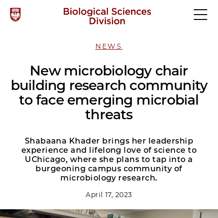
NEWS
New microbiology chair
building research community
to face emerging microbial
threats
Shabaana Khader brings her leadership
experience and lifelong love of science to
UChicago, where she plans to tap into a
burgeoning campus community of
microbiology research.
April 17, 2023