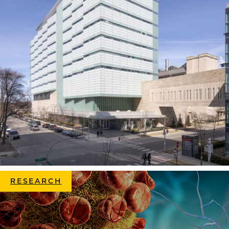
RESEARCH