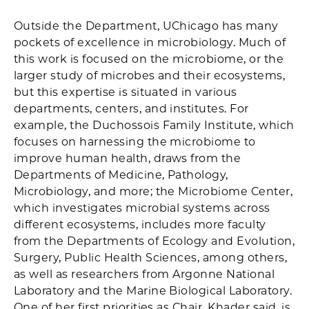
Outside the Department, UChicago has many
pockets of excellence in microbiology. Much of
this work is focused on the microbiome, or the
larger study of microbes and their ecosystems,
but this expertise is situated in various
departments, centers, and institutes. For
example, the Duchossois Family Institute, which
focuses on harnessing the microbiome to
improve human health, draws from the
Departments of Medicine, Pathology,
Microbiology, and more; the Microbiome Center,
which investigates microbial systems across
different ecosystems, includes more faculty
from the Departments of Ecology and Evolution,
Surgery, Public Health Sciences, among others,
as well as researchers from Argonne National
Laboratory and the Marine Biological Laboratory.
One of her first priorities as Chair, Khader said, is