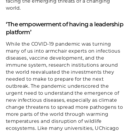
facing the emerging threats of a changing
world.
‘The empowerment of having a leadership
platform’
While the COVID-19 pandemic was turning
many of us into armchair experts on infectious
diseases, vaccine development, and the
immune system, research institutions around
the world reevaluated the investments they
needed to make to prepare for the next
outbreak. The pandemic underscored the
urgent need to understand the emergence of
new infectious diseases, especially as climate
change threatens to spread more pathogens to
more parts of the world through warming
temperatures and disruption of wildlife
ecosystems. Like many universities, UChicago