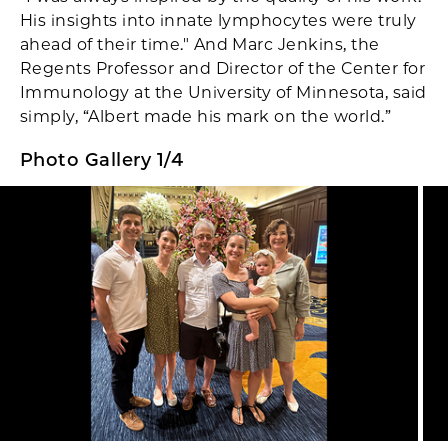
His insights into innate lymphocytes were truly
ahead of their time." And Marc Jenkins, the
Regents Professor and Director of the Center for
Immunology at the University of Minnesota, said
simply, “Albert made his mark on the world.”
Photo Gallery 1/4