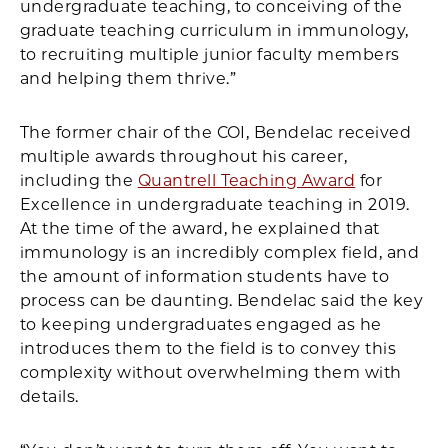
undergraduate teaching, to conceiving of the
graduate teaching curriculum in immunology,
to recruiting multiple junior faculty members
and helping them thrive.”
The former chair of the COI, Bendelac received
multiple awards throughout his career,
including the
Quantrell Teaching Award
for
Excellence in undergraduate teaching in 2019.
At the time of the award, he explained that
immunology is an incredibly complex field, and
the amount of information students have to
process can be daunting. Bendelac said the key
to keeping undergraduates engaged as he
introduces them to the field is to convey this
complexity without overwhelming them with
details.