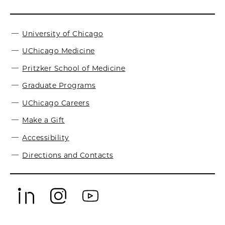
University of Chicago
UChicago Medicine
Pritzker School of Medicine
Graduate Programs
UChicago Careers
Make a Gift
Accessibility
Directions and Contacts