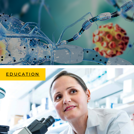
EDUCATION