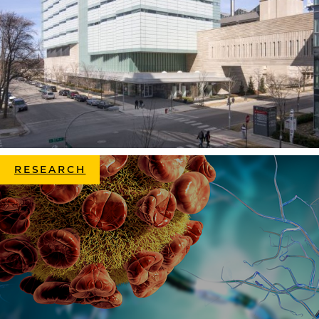
RESEARCH