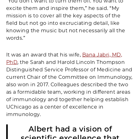
“You don’t want to turn them off. You want to
excite them and inspire them,” he said. “My
mission is to cover all the key aspects of the
field but not go into excruciating detail, like
knowing the music but not necessarily all the
words.”
It was an award that his wife,
Bana Jabri, MD,
PhD
, the Sarah and Harold Lincoln Thompson
Distinguished Service Professor of Medicine and
current Chair of the Committee on Immunology,
also won in 2017. Colleagues described the two
as a formidable team, working in different areas
of immunology and together helping establish
UChicago as a center of excellence in
immunology.
Albert had a vision of
scientific excellence that