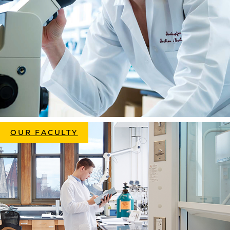
OUR FACULTY