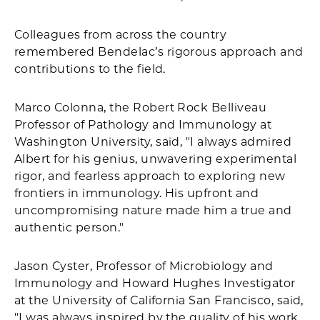
Colleagues from across the country
remembered Bendelac’s rigorous approach and
contributions to the field.
Marco Colonna, the Robert Rock Belliveau
Professor of Pathology and Immunology at
Washington University, said, "I always admired
Albert for his genius, unwavering experimental
rigor, and fearless approach to exploring new
frontiers in immunology. His upfront and
uncompromising nature made him a true and
authentic person."
Jason Cyster, Professor of Microbiology and
Immunology and Howard Hughes Investigator
at the University of California San Francisco, said,
"I was always inspired by the quality of his work.