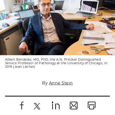
Albert Bendelac, MD, PhD, the A.N. Pritzker Distinguished
Service Professor of Pathology at the University of Chicago, in
2019 (Jean Lachat)
By
Anne Stein
Facebook
X
LinkedIn
Email
Print