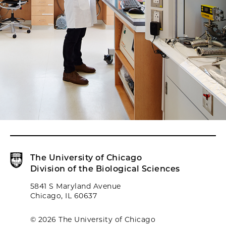
The University of Chicago
Division of the Biological Sciences
5841 S Maryland Avenue
Chicago, IL 60637
© 2026 The University of Chicago