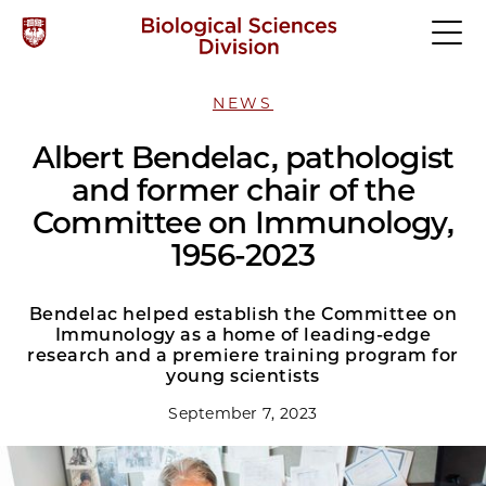
NEWS
Albert Bendelac, pathologist
and former chair of the
Committee on Immunology,
1956-2023
Bendelac helped establish the Committee on
Immunology as a home of leading-edge
research and a premiere training program for
young scientists
September 7, 2023