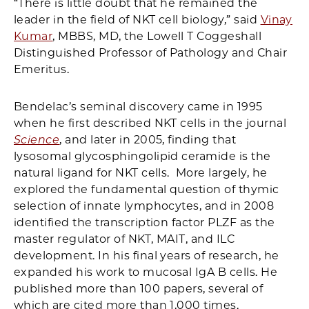
“There is little doubt that he remained the
leader in the field of NKT cell biology,” said
Vinay
Kumar
, MBBS, MD, the Lowell T Coggeshall
Distinguished Professor of Pathology and Chair
Emeritus.
Bendelac’s seminal discovery came in 1995
when he first described NKT cells in the journal
Science
, and later in 2005, finding that
lysosomal glycosphingolipid ceramide is the
natural ligand for NKT cells. More largely, he
explored the fundamental question of thymic
selection of innate lymphocytes, and in 2008
identified the transcription factor PLZF as the
master regulator of NKT, MAIT, and ILC
development. In his final years of research, he
expanded his work to mucosal IgA B cells. He
published more than 100 papers, several of
which are cited more than 1,000 times.