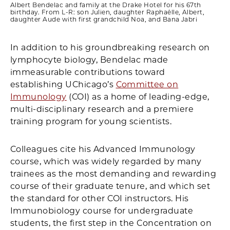
Albert Bendelac and family at the Drake Hotel for his 67th
birthday. From L-R: son Julien, daughter Raphaëlle, Albert,
daughter Aude with first grandchild Noa, and Bana Jabri
In addition to his groundbreaking research on
lymphocyte biology, Bendelac made
immeasurable contributions toward
establishing UChicago’s
Committee on
Immunology
(COI) as a home of leading-edge,
multi-disciplinary research and a premiere
training program for young scientists.
Colleagues cite his Advanced Immunology
course, which was widely regarded by many
trainees as the most demanding and rewarding
course of their graduate tenure, and which set
the standard for other COI instructors. His
Immunobiology course for undergraduate
students, the first step in the Concentration on