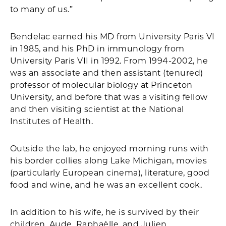
to many of us.”
Bendelac earned his MD from University Paris VI
in 1985, and his PhD in immunology from
University Paris VII in 1992. From 1994-2002, he
was an associate and then assistant (tenured)
professor of molecular biology at Princeton
University, and before that was a visiting fellow
and then visiting scientist at the National
Institutes of Health.
Outside the lab, he enjoyed morning runs with
his border collies along Lake Michigan, movies
(particularly European cinema), literature, good
food and wine, and he was an excellent cook.
In addition to his wife, he is survived by their
children, Aude, Raphaëlle, and Julien.