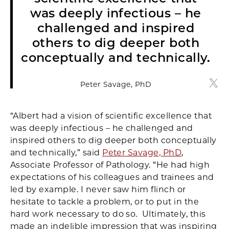
was deeply infectious – he
challenged and inspired
others to dig deeper both
conceptually and technically.
Peter Savage, PhD
Pete
“Albert had a vision of scientific excellence that
was deeply infectious – he challenged and
inspired others to dig deeper both conceptually
and technically,” said
Peter Savage, PhD
,
Associate Professor of Pathology. “He had high
expectations of his colleagues and trainees and
led by example. I never saw him flinch or
hesitate to tackle a problem, or to put in the
hard work necessary to do so. Ultimately, this
made an indelible impression that was inspiring