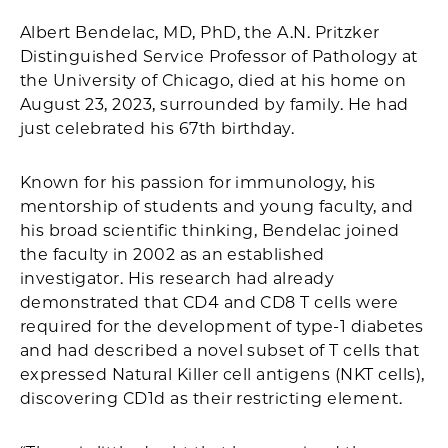
Albert Bendelac, MD, PhD, the A.N. Pritzker
Distinguished Service Professor of Pathology at
the University of Chicago, died at his home on
August 23, 2023, surrounded by family. He had
just celebrated his 67th birthday.
Known for his passion for immunology, his
mentorship of students and young faculty, and
his broad scientific thinking, Bendelac joined
the faculty in 2002 as an established
investigator. His research had already
demonstrated that CD4 and CD8 T cells were
required for the development of type-1 diabetes
and had described a novel subset of T cells that
expressed Natural Killer cell antigens (NKT cells),
discovering CD1d as their restricting element.