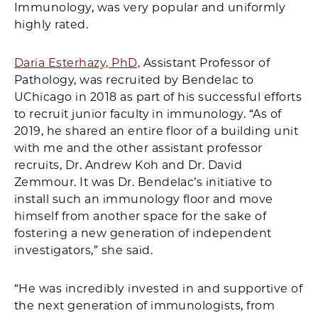
Immunology, was very popular and uniformly
highly rated.
Daria Esterhazy, PhD,
Assistant Professor of
Pathology, was recruited by Bendelac to
UChicago in 2018 as part of his successful efforts
to recruit junior faculty in immunology. “As of
2019, he shared an entire floor of a building unit
with me and the other assistant professor
recruits, Dr. Andrew Koh and Dr. David
Zemmour. It was Dr. Bendelac’s initiative to
install such an immunology floor and move
himself from another space for the sake of
fostering a new generation of independent
investigators,” she said.
“He was incredibly invested in and supportive of
the next generation of immunologists, from