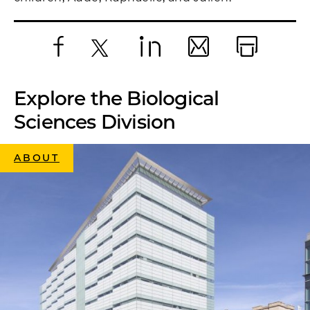
Facebook
X
LinkedIn
Email
Print
Explore the Biological
Sciences Division
ABOUT