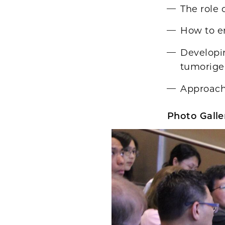
The role 
How to e
Developi
tumorige
Approach
Photo Galler