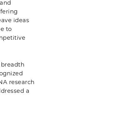
 and
ffering
eave ideas
e to
mpetitive
 breadth
cognized
RNA research
ddressed a