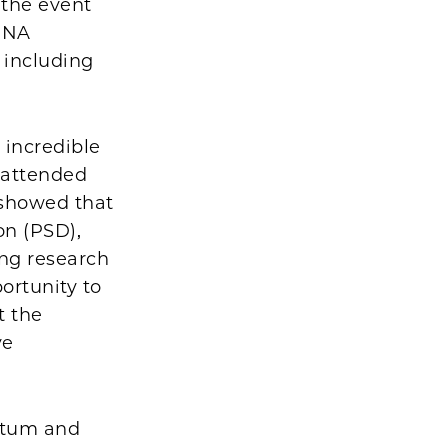
 the event
 RNA
 including
 incredible
 attended
 showed that
on (PSD),
ing research
ortunity to
t the
ve
ntum and