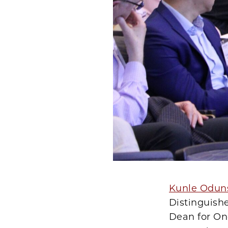
Kunle Odun
Distinguish
Dean for Onc