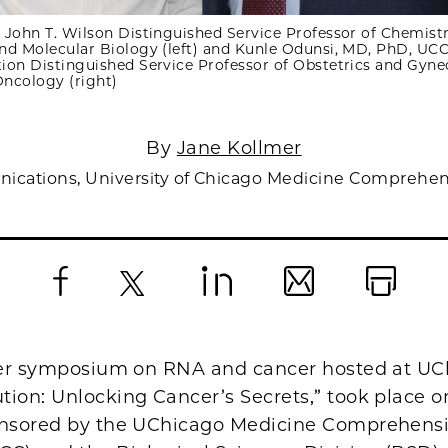
 John T. Wilson Distinguished Service Professor of Chemistr
nd Molecular Biology (left) and Kunle Odunsi, MD, PhD, UCC
ion Distinguished Service Professor of Obstetrics and Gyne
ncology (right)
By
Jane Kollmer
nications, University of Chicago Medicine Comprehen
Facebook
X
LinkedIn
Email
Print
ever symposium on RNA and cancer hosted at UC
tion: Unlocking Cancer’s Secrets,” took place 
onsored by the UChicago Medicine Comprehens