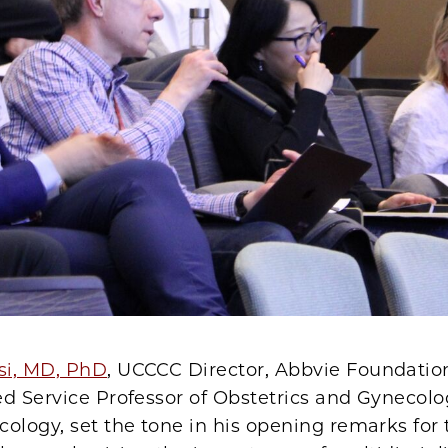
si, MD, PhD
, UCCCC Director, Abbvie Foundatio
ed Service Professor of Obstetrics and Gynecol
ology, set the tone in his opening remarks for 