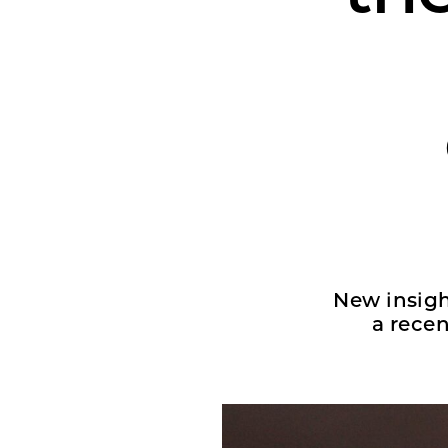
New insigh
a rece