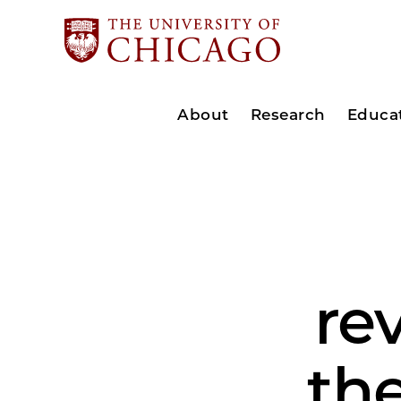
About
Research
Educa
re
the