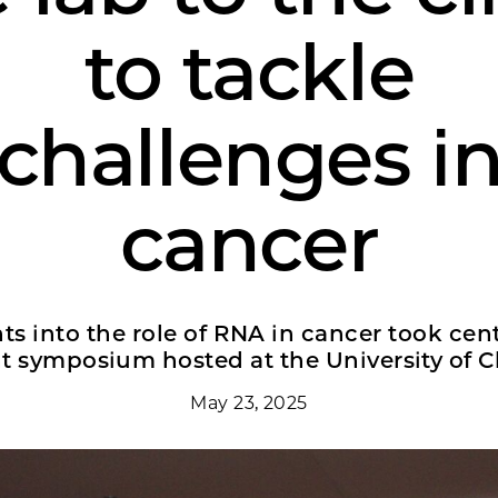
to tackle
challenges i
cancer
ts into the role of RNA in cancer took cent
nt symposium hosted at the University of C
May 23, 2025