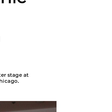
n
er stage at
hicago.