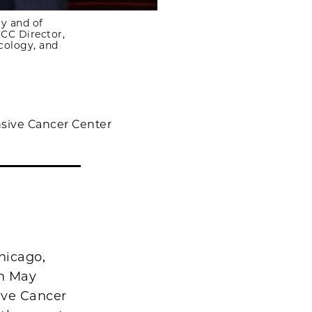
y and of
CC Director,
cology, and
sive Cancer Center
hicago,
on May
ive Cancer