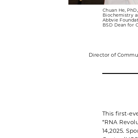
Chuan He, PhD,
Biochemistry a
Abbvie Foundat
BSD Dean for O
Director of Commu
This first-
“RNA Revolu
14,2025. Sp