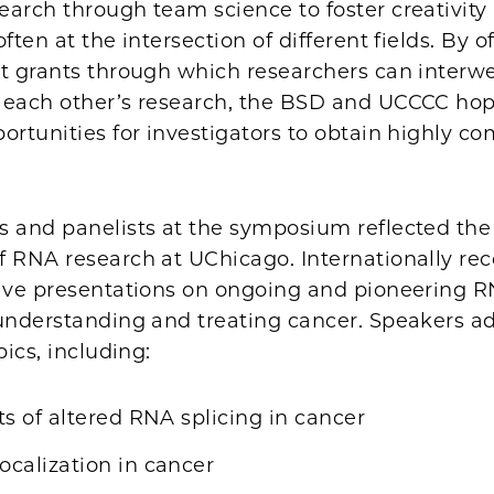
earch through team science to foster creativity
ften at the intersection of different fields. By o
ct grants through which researchers can interw
 each other’s research, the BSD and UCCCC hop
ortunities for investigators to obtain highly co
s and panelists at the symposium reflected the
f RNA research at UChicago. Internationally re
gave presentations on ongoing and pioneering 
 understanding and treating cancer. Speakers a
pics, including:
ts of altered RNA splicing in cancer
calization in cancer