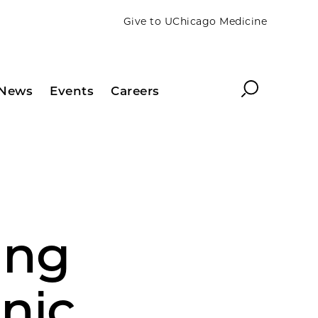
Give to UChicago Medicine
Search
News
Events
Careers
ing
inic