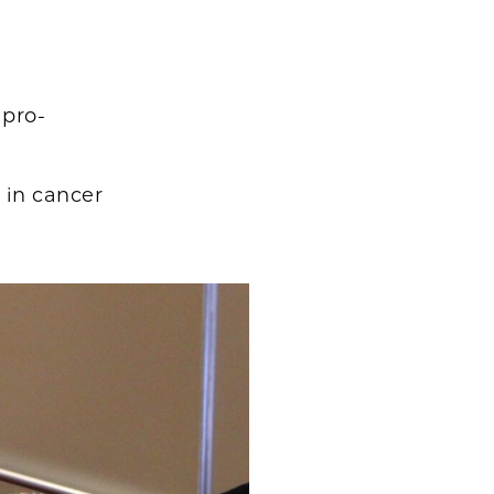
 pro-
in cancer