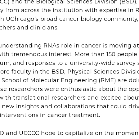
C) and the Biological Sciences Division (BSD),
ty from across the institution with expertise in
th UChicago’s broad cancer biology community,
chers and clinicians.
 understanding RNAs role in cancer is moving at
ith tremendous interest. More than 150 people
um, and responses to a university-wide survey
e faculty in the BSD, Physical Sciences Divisi
r School of Molecular Engineering (PME) are do
se researchers were enthusiastic about the opp
with translational researchers and excited abou
r new insights and collaborations that could dri
interventions in cancer treatment.
SD and UCCCC hope to capitalize on the mome