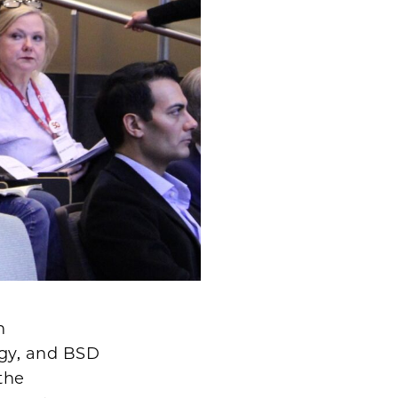
n
ogy, and BSD
the