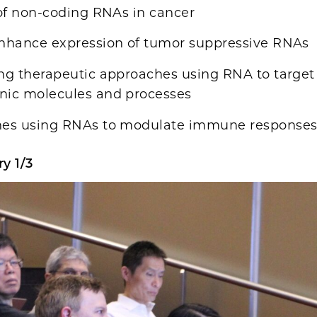
of non-coding RNAs in cancer
nhance expression of tumor suppressive RNAs
ng therapeutic approaches using RNA to target
nic molecules and processes
es using RNAs to modulate immune responses 
y 1/3