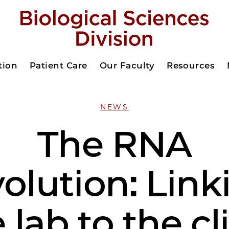
tion
Patient Care
Our Faculty
Resources
NEWS
The RNA
volution: Link
 lab to the cl