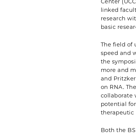
Center (UCCC
linked facul
research wi
basic resear
The field of
speed and w
the symposi
more and mor
and Pritzke
on RNA. The
collaborate 
potential fo
therapeutic 
Both the B