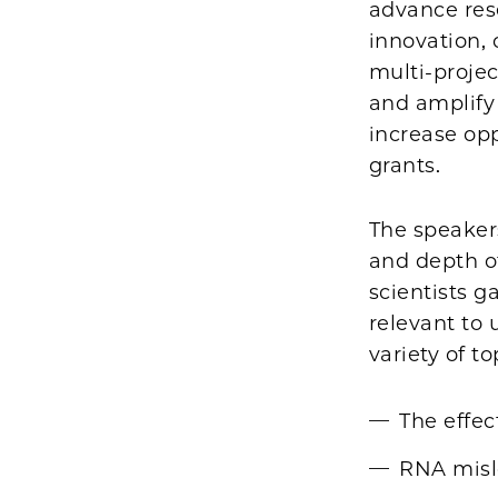
advance res
innovation, o
multi-proje
and amplify
increase opp
grants.
The speaker
and depth o
scientists 
relevant to
variety of to
The effec
RNA mislo